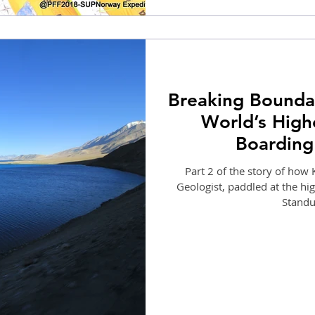
Breaking Boundar
World’s High
Boarding
Part 2 of the story of ho
Geologist, paddled at the hig