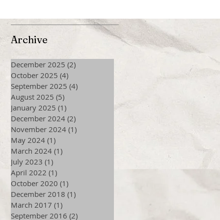
Archive
December 2025
(2)
2 posts
October 2025
(4)
4 posts
September 2025
(4)
4 posts
August 2025
(5)
5 posts
January 2025
(1)
1 post
December 2024
(2)
2 posts
November 2024
(1)
1 post
May 2024
(1)
1 post
March 2024
(1)
1 post
July 2023
(1)
1 post
April 2022
(1)
1 post
October 2020
(1)
1 post
December 2018
(1)
1 post
March 2017
(1)
1 post
September 2016
(2)
2 posts