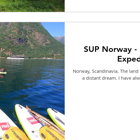
SUP Norway - 
Exped
Norway, Scandinavia. The land 
a distant dream. I have al