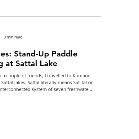
3 min read
es: Stand-Up Paddle
 at Sattal Lake
 a couple of friends, I travelled to Kumaon
attal lakes. Sattal literally means Sat Tal or
 interconnected system of seven freshwater
, with a turquoise hue to it, adding to its
lated my paddleboard and entered the waters.