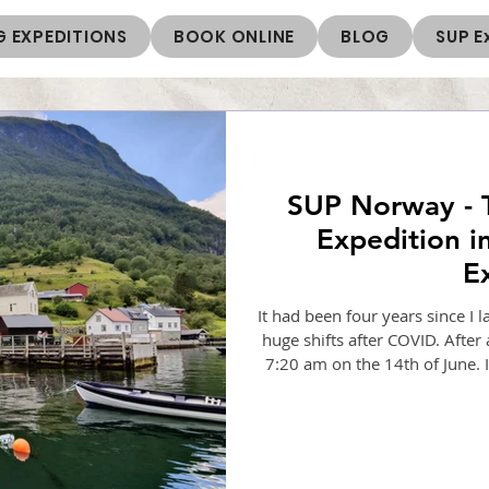
 EXPEDITIONS
BOOK ONLINE
BLOG
SUP E
SUP Norway - 
Expedition in
E
It had been four years since I
huge shifts after COVID. After 
7:20 am on the 14th of June. I 
short one from Oslo to Berg
There I met Aman, an Irish p
SUP guide. There was a new c
expedition 