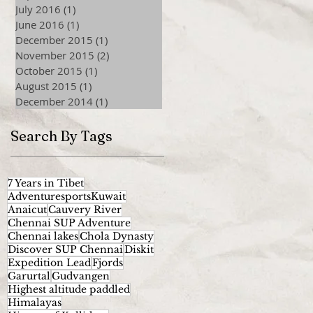
July 2016
(1)
1 post
June 2016
(1)
1 post
December 2015
(1)
1 post
November 2015
(2)
2 posts
October 2015
(1)
1 post
August 2015
(1)
1 post
December 2014
(1)
1 post
Search By Tags
7 Years in Tibet
AdventuresportsKuwait
Anaicut
Cauvery River
Chennai SUP Adventure
Chennai lakes
Chola Dynasty
Discover SUP Chennai
Diskit
Expedition Lead
Fjords
Garurtal
Gudvangen
Highest altitude paddled
Himalayas