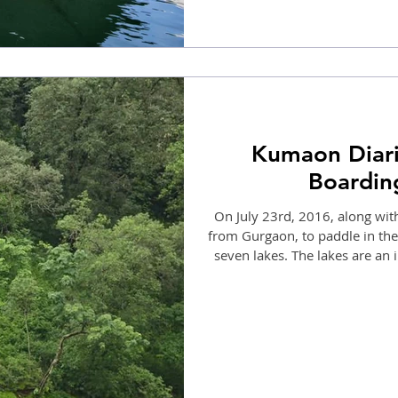
Kumaon Diari
Boarding
On July 23rd, 2016, along with
from Gurgaon, to paddle in the S
seven lakes. The lakes are an
lakes. The waters were glassy
mystic feel. I immediately inf