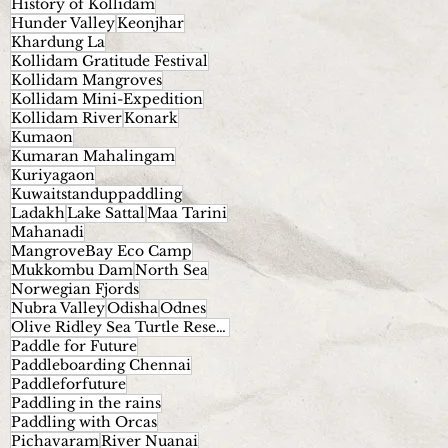
History of Kollidam
Hunder Valley
Keonjhar
Khardung La
Kollidam Gratitude Festival
Kollidam Mangroves
Kollidam Mini-Expedition
Kollidam River
Konark
Kumaon
Kumaran Mahalingam
Kuriyagaon
Kuwaitstanduppaddling
Ladakh
Lake Sattal
Maa Tarini
Mahanadi
MangroveBay Eco Camp
Mukkombu Dam
North Sea
Norwegian Fjords
Nubra Valley
Odisha
Odnes
Olive Ridley Sea Turtle Reserve.
Paddle for Future
Paddleboarding Chennai
Paddleforfuture
Paddling in the rains
Paddling with Orcas
Pichavaram
River Nuanai