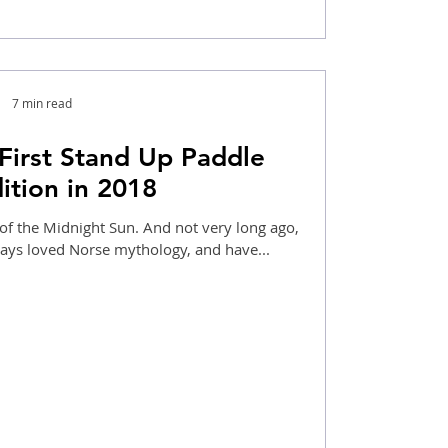
7 min read
First Stand Up Paddle
ition in 2018
of the Midnight Sun. And not very long ago,
ways loved Norse mythology, and have...