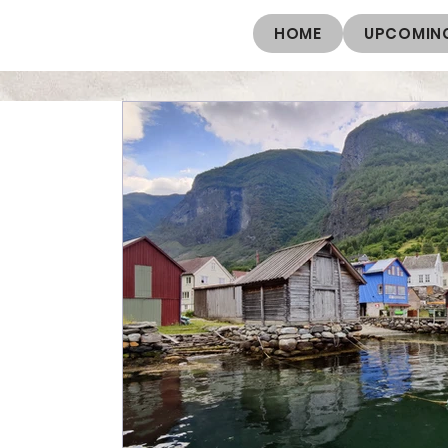
HOME
UPCOMING