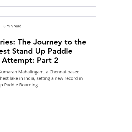
8 min read
ies: The Journey to the
est Stand Up Paddle
 Attempt: Part 2
w Kumaran Mahalingam, a Chennai-based
hest lake in India, setting a new record in
Standup Paddle Boarding.