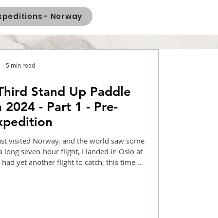
xpeditions - Norway
5 min read
Third Stand Up Paddle
 2024 - Part 1 - Pre-
xpedition
 last visited Norway, and the world saw some
a long seven-hour flight, I landed in Oslo at
had yet another flight to catch, this time a
en. I reached Gudvangen camp at 7:00 pm.
addler who works in Northern Norway as a
aravan, new equipment, and new faces. The
would start in two days.