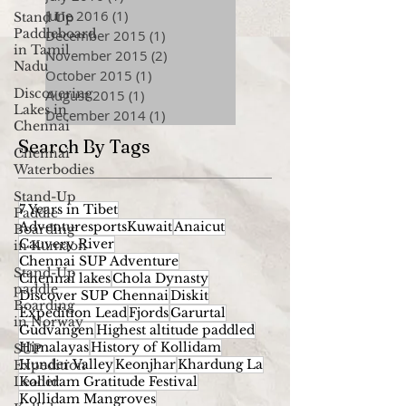
June 2016
(1)
1 post
Stand Up
Paddleboard
December 2015
(1)
1 post
in Tamil
November 2015
(2)
2 posts
Nadu
October 2015
(1)
1 post
Discovering
August 2015
(1)
1 post
Lakes in
December 2014
(1)
1 post
Chennai
Search By Tags
Chennai
Waterbodies
Stand-Up
7 Years in Tibet
Paddle
AdventuresportsKuwait
Anaicut
Boarding
Cauvery River
in Kumaon
Chennai SUP Adventure
Stand-Up
Chennai lakes
Chola Dynasty
paddle
Discover SUP Chennai
Diskit
Boarding
Expedition Lead
Fjords
Garurtal
in Norway
Gudvangen
Highest altitude paddled
Himalayas
History of Kollidam
SUP
Hunder Valley
Keonjhar
Khardung La
Expedition
Leader
Kollidam Gratitude Festival
Kollidam Mangroves