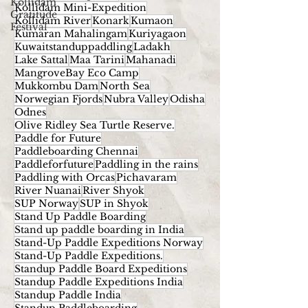
Kollidam
Kollidam Mini-Expedition
Gratitude
Kollidam River
Konark
Kumaon
Festival
Kumaran Mahalingam
Kuriyagaon
Kuwaitstanduppaddling
Ladakh
Lake Sattal
Maa Tarini
Mahanadi
MangroveBay Eco Camp
Mukkombu Dam
North Sea
Norwegian Fjords
Nubra Valley
Odisha
Odnes
Olive Ridley Sea Turtle Reserve.
Paddle for Future
Paddleboarding Chennai
Paddleforfuture
Paddling in the rains
Paddling with Orcas
Pichavaram
River Nuanai
River Shyok
SUP Norway
SUP in Shyok
Stand Up Paddle Boarding
Stand up paddle boarding in India
Stand-Up Paddle Expeditions Norway
Stand-Up Paddle Expeditions.
Standup Paddle Board Expeditions
Standup Paddle Expeditions India
Standup Paddle India