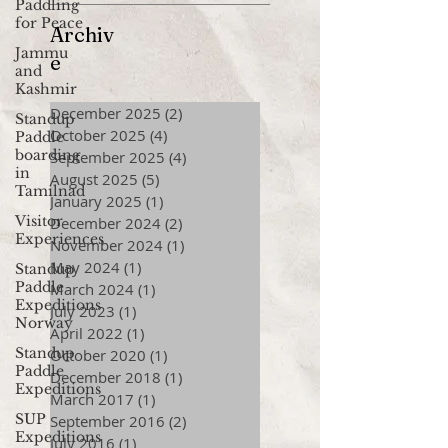
Paddling
for Peace
Archiv
Jammu
e
and
Kashmir
December 2025
(2)
2 posts
Standup
October 2025
(4)
4 posts
Paddle
boarding
September 2025
(4)
4 posts
in
August 2025
(5)
5 posts
Tamilnad
January 2025
(1)
1 post
Visitor
December 2024
(2)
2 posts
Experiences
November 2024
(1)
1 post
May 2024
(1)
1 post
Standup
Paddle
March 2024
(1)
1 post
Expeditions
July 2023
(1)
1 post
Norway
April 2022
(1)
1 post
Standup
October 2020
(1)
1 post
Paddle
December 2018
(1)
1 post
Expeditions
March 2017
(1)
1 post
SUP
September 2016
(2)
2 posts
Expeditions
July 2016
(1)
1 post