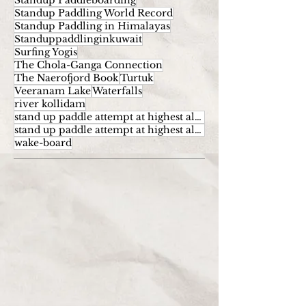
Standup Paddleboarding
Standup Paddling World Record
Standup Paddling in Himalayas
Standuppaddlinginkuwait
Surfing Yogis
The Chola-Ganga Connection
The Naerofjord Book
Turtuk
Veeranam Lake
Waterfalls
river kollidam
stand up paddle attempt at highest altitude
stand up paddle attempt at highest altitude kumaran
wake-board