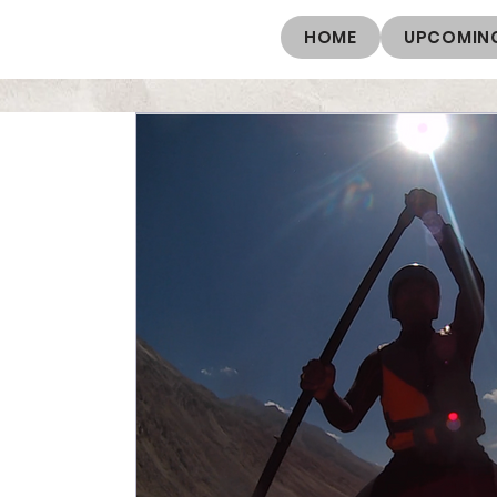
HOME
UPCOMING