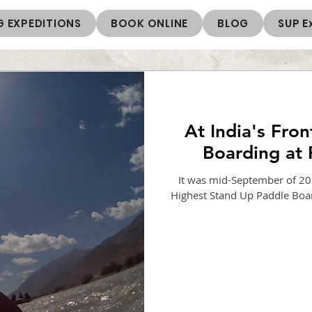
 EXPEDITIONS
BOOK ONLINE
BLOG
SUP E
At India's Fron
Boarding at 
It was mid-September of 201