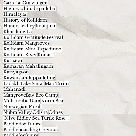
Garurtal
Gudvangen
Highest altitude paddled
Himalayas
History of Kollidam
Hunder Valley
Keonjhar
Khardung La
Kollidam Gratitude Festival
Kollidam Mangroves
Kollidam Mini-Expedition
Kollidam River
Konark
Kumaon
Kumaran Mahalingam
Kuriyagaon
Kuwaitstanduppaddling
Ladakh
Lake Sattal
Maa Tarini
Mahanadi
MangroveBay Eco Camp
Mukkombu Dam
North Sea
Norwegian Fjords
Nubra Valley
Odisha
Odnes
Olive Ridley Sea Turtle Reserve.
Paddle for Future
Paddleboarding Chennai
Paddleforfuture