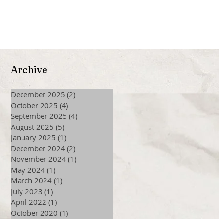
Archive
December 2025
(2)
2 posts
October 2025
(4)
4 posts
September 2025
(4)
4 posts
August 2025
(5)
5 posts
January 2025
(1)
1 post
December 2024
(2)
2 posts
November 2024
(1)
1 post
May 2024
(1)
1 post
March 2024
(1)
1 post
July 2023
(1)
1 post
April 2022
(1)
1 post
October 2020
(1)
1 post