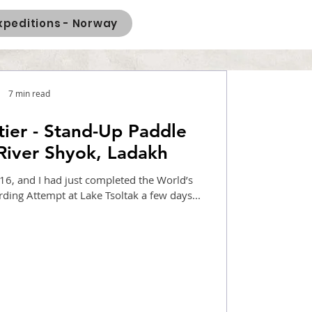
xpeditions - Norway
7 min read
tier - Stand-Up Paddle
River Shyok, Ladakh
6, and I had just completed the World’s
Highest Stand Up Paddle Boarding Attempt at Lake Tsoltak a few days...