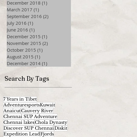
December 2018
(1)
1 post
March 2017
(1)
1 post
September 2016
(2)
2 posts
July 2016
(1)
1 post
June 2016
(1)
1 post
December 2015
(1)
1 post
November 2015
(2)
2 posts
October 2015
(1)
1 post
August 2015
(1)
1 post
December 2014
(1)
1 post
Search By Tags
7 Years in Tibet
AdventuresportsKuwait
Anaicut
Cauvery River
Chennai SUP Adventure
Chennai lakes
Chola Dynasty
Discover SUP Chennai
Diskit
Expedition Lead
Fjords