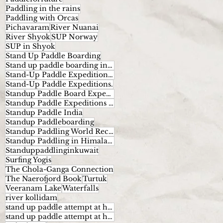
Paddling in the rains
Paddling with Orcas
Pichavaram
River Nuanai
River Shyok
SUP Norway
SUP in Shyok
Stand Up Paddle Boarding
Stand up paddle boarding in India
Stand-Up Paddle Expeditions Norway
Stand-Up Paddle Expeditions.
Standup Paddle Board Expeditions
Standup Paddle Expeditions India
Standup Paddle India
Standup Paddleboarding
Standup Paddling World Record
Standup Paddling in Himalayas
Standuppaddlinginkuwait
Surfing Yogis
The Chola-Ganga Connection
The Naerofjord Book
Turtuk
Veeranam Lake
Waterfalls
river kollidam
stand up paddle attempt at highest altitude
stand up paddle attempt at highest altitude kumaran