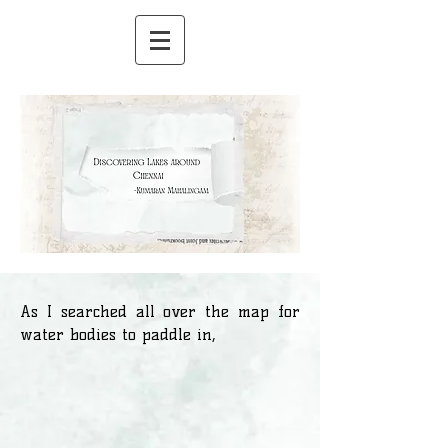
As I searched all over the map for
water bodies to paddle in,