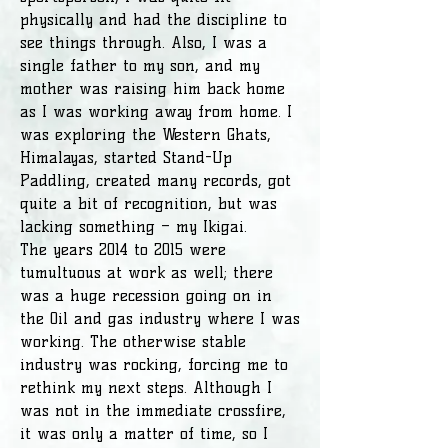
physically and had the discipline to
see things through. Also, I was a
single father to my son, and my
mother was raising him back home
as I was working away from home. I
was exploring the Western Ghats,
Himalayas, started Stand-Up
Paddling, created many records, got
quite a bit of recognition, but was
lacking something – my Ikigai.
The years 2014 to 2015 were
tumultuous at work as well; there
was a huge recession going on in
the Oil and gas industry where I was
working. The otherwise stable
industry was rocking, forcing me to
rethink my next steps. Although I
was not in the immediate crossfire,
it was only a matter of time, so I