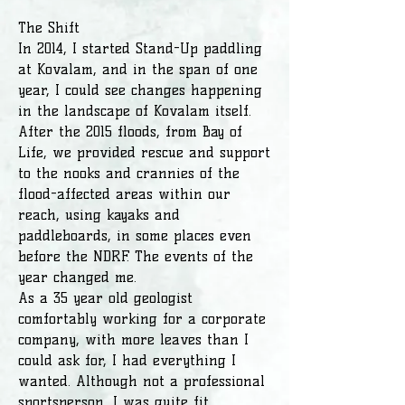
The Shift
In 2014, I started Stand-Up paddling
at Kovalam, and in the span of one
year, I could see changes happening
in the landscape of Kovalam itself.
After the 2015 floods, from Bay of
Life, we provided rescue and support
to the nooks and crannies of the
flood-affected areas within our
reach, using kayaks and
paddleboards, in some places even
before the NDRF. The events of the
year changed me.
As a 35 year old geologist
comfortably working for a corporate
company, with more leaves than I
could ask for, I had everything I
wanted. Although not a professional
sportsperson, I was quite fit