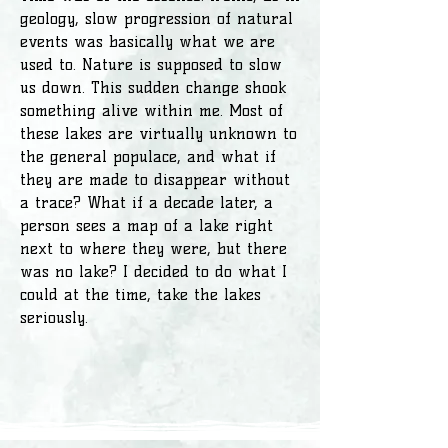
geology, slow progression of natural
events was basically what we are
used to. Nature is supposed to slow
us down. This sudden change shook
something alive within me. Most of
these lakes are virtually unknown to
the general populace, and what if
they are made to disappear without
a trace? What if a decade later, a
person sees a map of a lake right
next to where they were, but there
was no lake? I decided to do what I
could at the time, take the lakes
seriously.