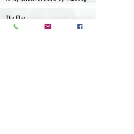
The Flux
After the floods, a couple of friends
and I started our exploration in
Madurantakam lakes, and on the
way to Palar, we came across
amazingly beautiful lakes. That’s
when we came across Lake LAT 1240.
It was a slice of heaven in the city –
a hillock 100 meters to the East, the
golden sunset in the west, no one
around us, the sounds of the water
flowing past us, and most
importantly, a 90 minute drive from
home. I christened it LAT 12 40, going
by its geographical coordinates,
mainly as I did not want to publicize
an unknown lake lest it gets trashed.