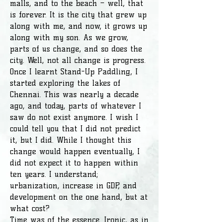
malls, and to the beach – well, that
is forever. It is the city that grew up
along with me, and now, it grows up
along with my son. As we grow,
parts of us change, and so does the
city. Well, not all change is progress.
Once I learnt Stand-Up Paddling, I
started exploring the lakes of
Chennai. This was nearly a decade
ago, and today, parts of whatever I
saw do not exist anymore. I wish I
could tell you that I did not predict
it, but I did. While I thought this
change would happen eventually, I
did not expect it to happen within
ten years. I understand;
urbanization, increase in GDP, and
development on the one hand, but at
what cost?
Time was of the essence. Ironic, as in