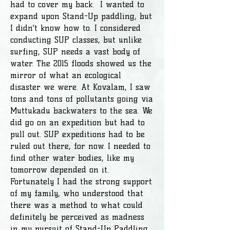
had to cover my back. I wanted to
expand upon Stand-Up paddling, but
I didn’t know how to. I considered
conducting SUP classes, but unlike
surfing, SUP needs a vast body of
water. The 2015 floods showed us the
mirror of what an ecological
disaster we were. At Kovalam, I saw
tons and tons of pollutants going via
Muttukadu backwaters to the sea. We
did go on an expedition but had to
pull out. SUP expeditions had to be
ruled out there, for now. I needed to
find other water bodies, like my
tomorrow depended on it.
Fortunately I had the strong support
of my family, who understood that
there was a method to what could
definitely be perceived as madness
in my pursuit of Stand-Up Paddling.