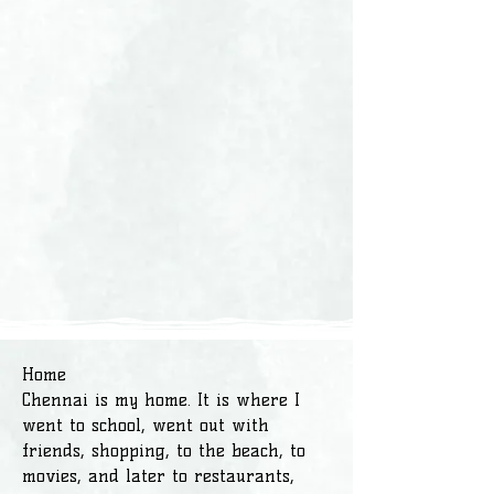
Home
Chennai is my home. It is where I
went to school, went out with
friends, shopping, to the beach, to
movies, and later to restaurants,