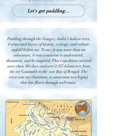
Let's get paddling...
Padding through the Ganges, India's holiest river,
I witnessed layers of history, ecology, and culture
unfold before me. To me, it was more than an
adventure, it was a mission to understand,
document, and be inspired. This expedition covered
more than 101 days and over 2,977 kilometers from
the icy Gaumukh to the vast Bay of Bengal. The
river was my classroom, a connection to a legacy
that has flown through millennia.