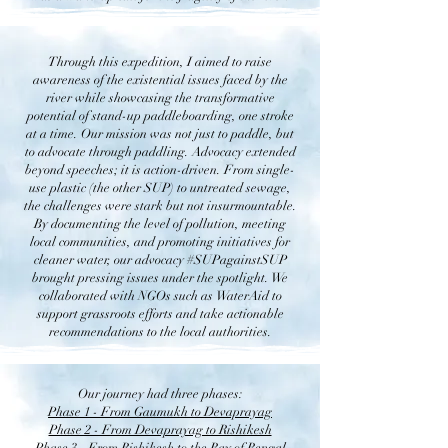
Through this expedition, I aimed to raise
awareness of the existential issues faced by the
river while showcasing the transformative
potential of stand-up paddleboarding, one stroke
at a time. Our mission was not just to paddle, but
to advocate through paddling. Advocacy extended
beyond speeches; it is action-driven. From single-
use plastic (the other SUP) to untreated sewage,
the challenges were stark but not insurmountable.
By documenting the level of pollution, meeting
local communities, and promoting initiatives for
cleaner water, our advocacy #SUPagainstSUP
brought pressing issues under the spotlight. We
collaborated with NGOs such as WaterAid to
support grassroots efforts and take actionable
recommendations to the local authorities.
Our journey had three phases:
​Phase 1 - From Gaumukh to Devaprayag
Phase 2 - From Devaprayag to Rishikesh