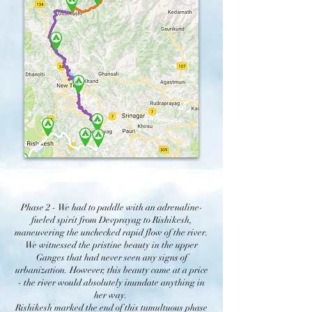
Phase 2 -
We had to paddle with an adrenaline-
fueled spirit from Devprayag to Rishikesh,
maneuvering the unchecked rapid flow of the river.
We witnessed the pristine beauty in the upper
Ganges that had never seen any signs of
urbanization. However, this beauty came at a price
- the river would absolutely inundate anything in
her way.
Rishikesh marked the end of this tumultuous phase