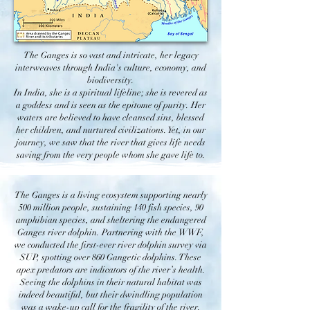
The Ganges is so vast and intricate, her legacy
interweaves through India's culture, economy, and
biodiversity.
In India, she is a spiritual lifeline; she is revered as
a goddess and is seen as the epitome of purity. Her
waters are believed to have cleansed sins, blessed
her children, and nurtured civilizations. Yet, in our
journey, we saw that the river that gives life needs
saving from the very people whom she gave life to.
The Ganges is a living ecosystem supporting nearly
500 million people, sustaining 140 fish species, 90
amphibian species, and sheltering the endangered
Ganges river dolphin. Partnering with the WWF,
we conducted the first-ever river dolphin survey via
SUP, spotting over 860 Gangetic dolphins. These
apex predators are indicators of the river’s health.
Seeing the dolphins in their natural habitat was
indeed beautiful, but their dwindling population
was a wake-up call for the fragility of the river.