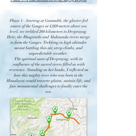
Phase 3 - From Rishikesh to the Bay of Bengal
Phase 1 - Starting at Gaumukh, the glacier-fed
source of the Ganges at 4,020 meters above sea
level, we trekked 260 kilometers to Devprayag.
Here, the Bhagirathi and Alaknanda rivers merge
to form the Ganges. Trekking in high altitudes
meant battling thin air, steep climbs, and
unpredictable weather.
The spiritual aura of Devprayag, with its
confluence of the sacred rivers filled us with
reverence. Standing on her banks, I reflected on
how this mighty river who was born in the
Himalayas would traverse plains, sustain life, and
face monumental challenges to finally enter the
sea