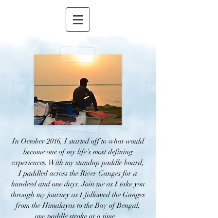
In October 2016, I started off to what would
become one of my life’s most defining
experiences. With my standup paddle board,
I paddled across the River Ganges for a
hundred and one days. Join me as I take you
through my journey as I followed the Ganges
from the Himalayas to the Bay of Bengal,
one paddle stroke at a time...