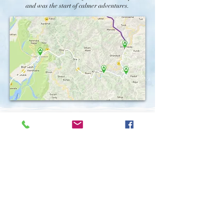
and was the start of calmer adventures.
Phase 3 -
Beyond Haridwar, the river was wide
and steady, meandering through Uttar Pradesh,
Bihar, Jharkhand, and West Bengal. Paddling 40-
60 kilometers daily, we encountered the vibrant life
that thrives along the riverbanks: bustling towns,
serene villages, and sacred ghats. The plains have
held stories of the river's grace; farmers tilling the
fertile soil and fisherfolk enjoying the river's
bounty for generations.
Connecting with the river was not unlike