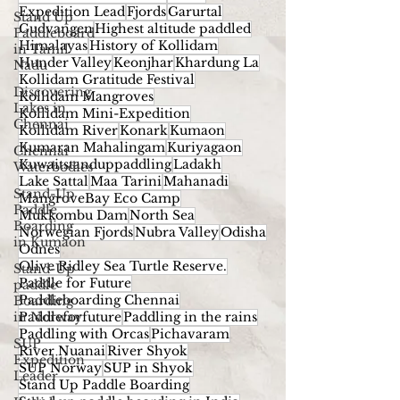
Expedition Lead
Fjords
Garurtal
Stand Up
Gudvangen
Highest altitude paddled
Paddleboard
Himalayas
History of Kollidam
in Tamil
Hunder Valley
Keonjhar
Khardung La
Nadu
Kollidam Gratitude Festival
Discovering
Kollidam Mangroves
Lakes in
Kollidam Mini-Expedition
Chennai
Kollidam River
Konark
Kumaon
Kumaran Mahalingam
Kuriyagaon
Chennai
Kuwaitstanduppaddling
Ladakh
Waterbodies
Lake Sattal
Maa Tarini
Mahanadi
Stand-Up
MangroveBay Eco Camp
Paddle
Mukkombu Dam
North Sea
Boarding
Norwegian Fjords
Nubra Valley
Odisha
in Kumaon
Odnes
Olive Ridley Sea Turtle Reserve.
Stand-Up
Paddle for Future
paddle
Paddleboarding Chennai
Boarding
in Norway
Paddleforfuture
Paddling in the rains
Paddling with Orcas
Pichavaram
SUP
River Nuanai
River Shyok
Expedition
SUP Norway
SUP in Shyok
Leader
Stand Up Paddle Boarding