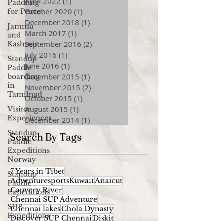
April 2022
(1)
1 post
Paddling
October 2020
(1)
1 post
for Peace
December 2018
(1)
1 post
Jammu
March 2017
(1)
1 post
and
September 2016
(2)
2 posts
Kashmir
July 2016
(1)
1 post
Standup
June 2016
(1)
1 post
Paddle
December 2015
(1)
1 post
boarding
in
November 2015
(2)
2 posts
Tamilnad
October 2015
(1)
1 post
August 2015
(1)
1 post
Visitor
Experiences
December 2014
(1)
1 post
Standup
Search By Tags
Paddle
Expeditions
Norway
7 Years in Tibet
Standup
AdventuresportsKuwait
Anaicut
Paddle
Cauvery River
Expeditions
Chennai SUP Adventure
SUP
Chennai lakes
Chola Dynasty
Expeditions
Discover SUP Chennai
Diskit