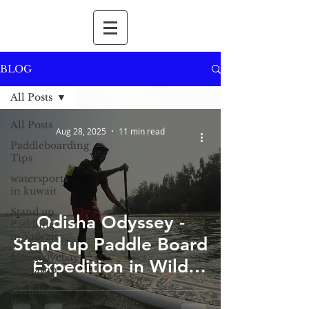
BLOG
All Posts
All Posts
Aug 28, 2025
11 min read
Paddleboarding
Tips
watersports
in kuwait
Stand up
Odisha Odyssey -
Paddling
in Kuwait
Stand up Paddle Board
Mangrovebay
Expedition in Wild
Ecocamp
Odisha
Kollidam
River