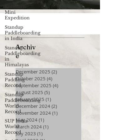
Kollidam
Mini
Expedition
Standup
Paddleboarding
in India
Archiv
Standup
Paddleboarding
e
in
Himalayas
December 2025
(2)
2 posts
Standup
October 2025
(4)
4 posts
Paddling
September 2025
(4)
4 posts
Record
August 2025
(5)
5 posts
Standup
January 2025
(1)
1 post
Paddleboarding
December 2024
(2)
2 posts
World
Record
November 2024
(1)
1 post
May 2024
(1)
1 post
SUP India
March 2024
(1)
1 post
World
Record
July 2023
(1)
1 post