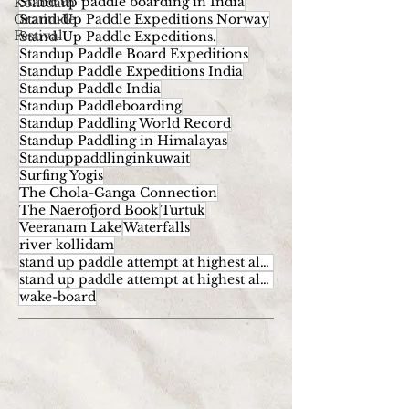
Stand up paddle boarding in India
Kollidam
Gratitude
Stand-Up Paddle Expeditions Norway
Festival
Stand-Up Paddle Expeditions.
Standup Paddle Board Expeditions
Standup Paddle Expeditions India
Standup Paddle India
Standup Paddleboarding
Standup Paddling World Record
Standup Paddling in Himalayas
Standuppaddlinginkuwait
Surfing Yogis
The Chola-Ganga Connection
The Naerofjord Book
Turtuk
Veeranam Lake
Waterfalls
river kollidam
stand up paddle attempt at highest altitude
stand up paddle attempt at highest altitude kumaran
wake-board