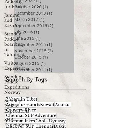
April 2022
(1)
1 post
Paddling
October 2020
(1)
1 post
for Peace
December 2018
(1)
1 post
Jammu
March 2017
(1)
1 post
and
September 2016
(2)
2 posts
Kashmir
July 2016
(1)
1 post
Standup
June 2016
(1)
1 post
Paddle
December 2015
(1)
1 post
boarding
in
November 2015
(2)
2 posts
Tamilnad
October 2015
(1)
1 post
August 2015
(1)
1 post
Visitor
Experiences
December 2014
(1)
1 post
Standup
Search By Tags
Paddle
Expeditions
Norway
7 Years in Tibet
Standup
AdventuresportsKuwait
Anaicut
Paddle
Cauvery River
Expeditions
Chennai SUP Adventure
SUP
Chennai lakes
Chola Dynasty
Expeditions
Discover SUP Chennai
Diskit