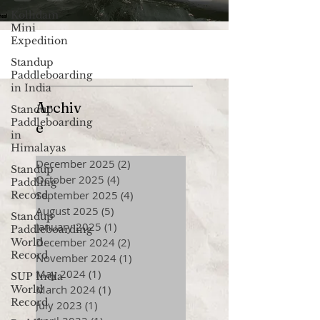
Kollidam
Mini
Expedition
Standup
Paddleboarding
in India
Archiv
Standup
Paddleboarding
e
in
Himalayas
December 2025
(2)
2 posts
Standup
October 2025
(4)
4 posts
Paddling
September 2025
(4)
4 posts
Record
August 2025
(5)
5 posts
Standup
January 2025
(1)
1 post
Paddleboarding
December 2024
(2)
2 posts
World
Record
November 2024
(1)
1 post
May 2024
(1)
1 post
SUP India
March 2024
(1)
1 post
World
Record
July 2023
(1)
1 post