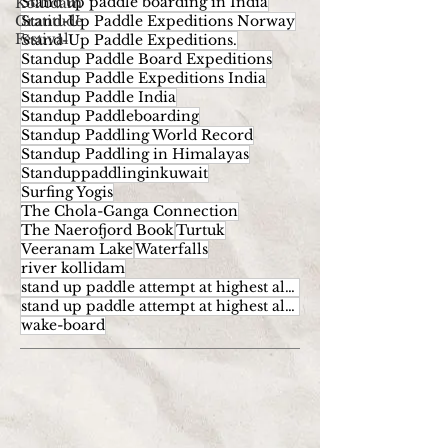
Stand up paddle boarding in India
Kollidam
Gratitude
Stand-Up Paddle Expeditions Norway
Festival
Stand-Up Paddle Expeditions.
Standup Paddle Board Expeditions
Standup Paddle Expeditions India
Standup Paddle India
Standup Paddleboarding
Standup Paddling World Record
Standup Paddling in Himalayas
Standuppaddlinginkuwait
Surfing Yogis
The Chola-Ganga Connection
The Naerofjord Book
Turtuk
Veeranam Lake
Waterfalls
river kollidam
stand up paddle attempt at highest altitude
stand up paddle attempt at highest altitude kumaran
wake-board