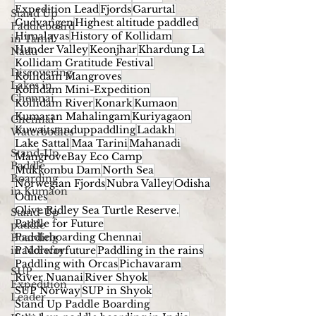
Expedition Lead
Fjords
Garurtal
Stand Up
Gudvangen
Highest altitude paddled
Paddleboard
Himalayas
History of Kollidam
in Tamil
Hunder Valley
Keonjhar
Khardung La
Nadu
Kollidam Gratitude Festival
Discovering
Kollidam Mangroves
Lakes in
Kollidam Mini-Expedition
Chennai
Kollidam River
Konark
Kumaon
Kumaran Mahalingam
Kuriyagaon
Chennai
Kuwaitstanduppaddling
Ladakh
Waterbodies
Lake Sattal
Maa Tarini
Mahanadi
Stand-Up
MangroveBay Eco Camp
Paddle
Mukkombu Dam
North Sea
Boarding
Norwegian Fjords
Nubra Valley
Odisha
in Kumaon
Odnes
Olive Ridley Sea Turtle Reserve.
Stand-Up
Paddle for Future
paddle
Paddleboarding Chennai
Boarding
in Norway
Paddleforfuture
Paddling in the rains
Paddling with Orcas
Pichavaram
SUP
River Nuanai
River Shyok
Expedition
SUP Norway
SUP in Shyok
Leader
Stand Up Paddle Boarding