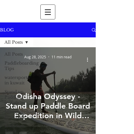
BLOG
All Posts
All Posts
Aug 28, 2025
11 min read
Paddleboarding
Tips
watersports
in kuwait
Stand up
Odisha Odyssey -
Paddling
in Kuwait
Stand up Paddle Board
Mangrovebay
Expedition in Wild
Ecocamp
Odisha
Kollidam
River