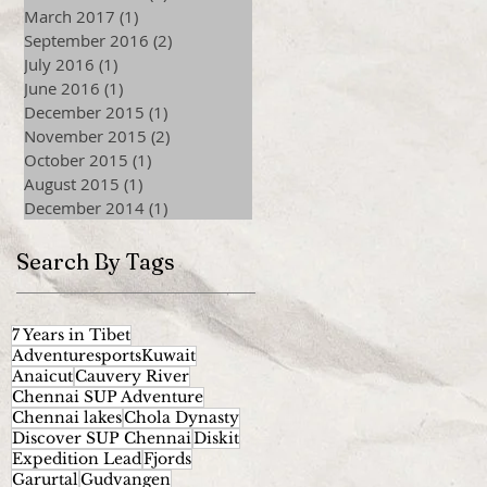
March 2017
(1)
1 post
September 2016
(2)
2 posts
July 2016
(1)
1 post
June 2016
(1)
1 post
December 2015
(1)
1 post
November 2015
(2)
2 posts
October 2015
(1)
1 post
August 2015
(1)
1 post
December 2014
(1)
1 post
Search By Tags
7 Years in Tibet
AdventuresportsKuwait
Anaicut
Cauvery River
Chennai SUP Adventure
Chennai lakes
Chola Dynasty
Discover SUP Chennai
Diskit
Expedition Lead
Fjords
Garurtal
Gudvangen