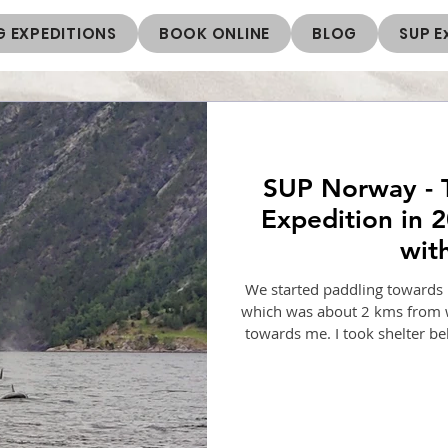
 EXPEDITIONS
BOOK ONLINE
BLOG
SUP E
SUP Norway - 
Expedition in 2
wit
We started paddling towards Dr
which was about 2 kms from 
towards me. I took shelter be
next day we paddled to Undred
Undredal to Atnes, staying at
after exploring Norway for a 