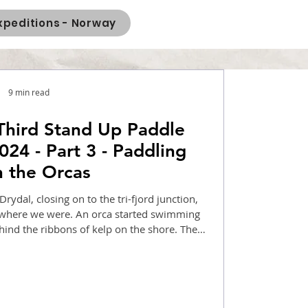
xpeditions - Norway
9 min read
Third Stand Up Paddle
024 - Part 3 - Paddling
h the Orcas
ydal, closing on to the tri-fjord junction,
where we were. An orca started swimming
hind the ribbons of kelp on the shore. The
al, and the next day, we took a ferry from
 Styvi. I returned to Gudvangen early, and
day, I returned home. SUP Norway 2024 was
finally over!