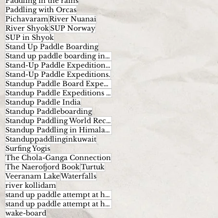
Paddling in the rains
Paddling with Orcas
Pichavaram
River Nuanai
River Shyok
SUP Norway
SUP in Shyok
Stand Up Paddle Boarding
Stand up paddle boarding in India
Stand-Up Paddle Expeditions Norway
Stand-Up Paddle Expeditions.
Standup Paddle Board Expeditions
Standup Paddle Expeditions India
Standup Paddle India
Standup Paddleboarding
Standup Paddling World Record
Standup Paddling in Himalayas
Standuppaddlinginkuwait
Surfing Yogis
The Chola-Ganga Connection
The Naerofjord Book
Turtuk
Veeranam Lake
Waterfalls
river kollidam
stand up paddle attempt at highest altitude
stand up paddle attempt at highest altitude kumaran
wake-board