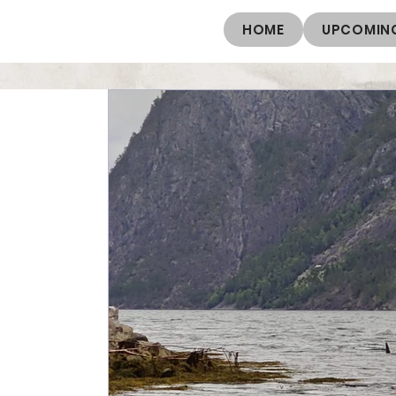
HOME
UPCOMING