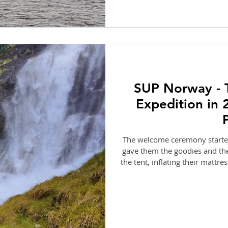
SUP Norway - 
Expedition in 
The welcome ceremony started
gave them the goodies and the
the tent, inflating their mattre
with us paddling towards Bakk
360-degre