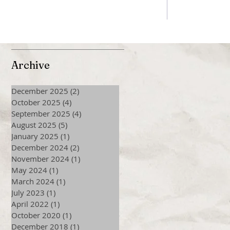
Archive
December 2025
(2)
2 posts
October 2025
(4)
4 posts
September 2025
(4)
4 posts
August 2025
(5)
5 posts
January 2025
(1)
1 post
December 2024
(2)
2 posts
November 2024
(1)
1 post
May 2024
(1)
1 post
March 2024
(1)
1 post
July 2023
(1)
1 post
April 2022
(1)
1 post
October 2020
(1)
1 post
December 2018
(1)
1 post