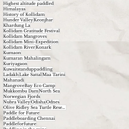
Highest altitude paddled
Himalayas
History of Kollidam
Hunder Valley
Keonjhar
Khardung La
Kollidam Gratitude Festival
Kollidam Mangroves
Kollidam Mini-Expedition
Kollidam River
Konark
Kumaon
Kumaran Mahalingam
Kuriyagaon
Kuwaitstanduppaddling
Ladakh
Lake Sattal
Maa Tarini
Mahanadi
MangroveBay Eco Camp
Mukkombu Dam
North Sea
Norwegian Fjords
Nubra Valley
Odisha
Odnes
Olive Ridley Sea Turtle Reserve.
Paddle for Future
Paddleboarding Chennai
Paddleforfuture