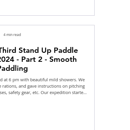
4 min read
Third Stand Up Paddle
2024 - Part 2 - Smooth
Paddling
 at 6 pm with beautiful mild showers. We
 rations, and gave instructions on pitching
sses, safety gear, etc. Our expedition started
a, intermittent drizzles, and enjoying the
e waterfalls at Odnes.