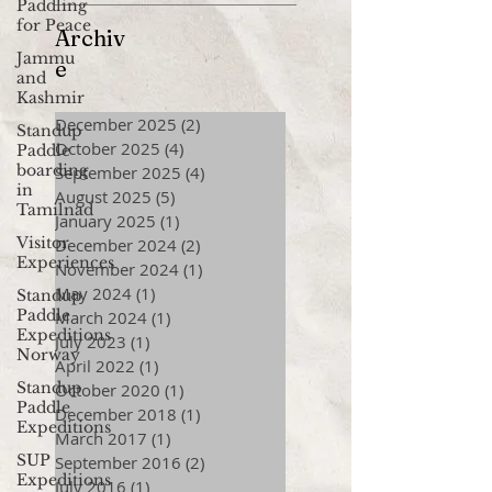
Paddling
for Peace
Archiv
Jammu
e
and
Kashmir
December 2025
(2)
2 posts
Standup
October 2025
(4)
4 posts
Paddle
boarding
September 2025
(4)
4 posts
in
August 2025
(5)
5 posts
Tamilnad
January 2025
(1)
1 post
Visitor
December 2024
(2)
2 posts
Experiences
November 2024
(1)
1 post
May 2024
(1)
1 post
Standup
Paddle
March 2024
(1)
1 post
Expeditions
July 2023
(1)
1 post
Norway
April 2022
(1)
1 post
Standup
October 2020
(1)
1 post
Paddle
December 2018
(1)
1 post
Expeditions
March 2017
(1)
1 post
SUP
September 2016
(2)
2 posts
Expeditions
July 2016
(1)
1 post