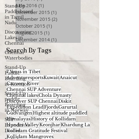
June 2016
(1)
1 post
Stand Up
Paddleboard
December 2015
(1)
1 post
in Tamil
November 2015
(2)
2 posts
Nadu
October 2015
(1)
1 post
Discovering
August 2015
(1)
1 post
Lakes in
December 2014
(1)
1 post
Chennai
Search By Tags
Chennai
Waterbodies
Stand-Up
7 Years in Tibet
Paddle
AdventuresportsKuwait
Anaicut
Boarding
Cauvery River
in Kumaon
Chennai SUP Adventure
Stand-Up
Chennai lakes
Chola Dynasty
paddle
Discover SUP Chennai
Diskit
Boarding
Expedition Lead
Fjords
Garurtal
in Norway
Gudvangen
Highest altitude paddled
Himalayas
History of Kollidam
SUP
Hunder Valley
Keonjhar
Khardung La
Expedition
Leader
Kollidam Gratitude Festival
Kollidam Mangroves