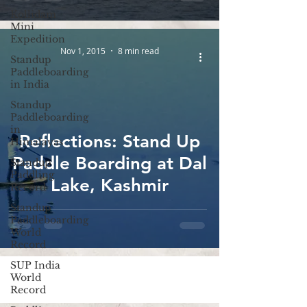
Lakes Survey
Kollidam
Mini
Expedition
Nov 1, 2015
8 min read
Standup
Paddleboarding
in India
Standup
Paddleboarding
in
Reflections: Stand Up
Himalayas
Paddle Boarding at Dal
Standup
Paddling
Lake, Kashmir
Record
Standup
Paddleboarding
World
Record
SUP India
World
Record