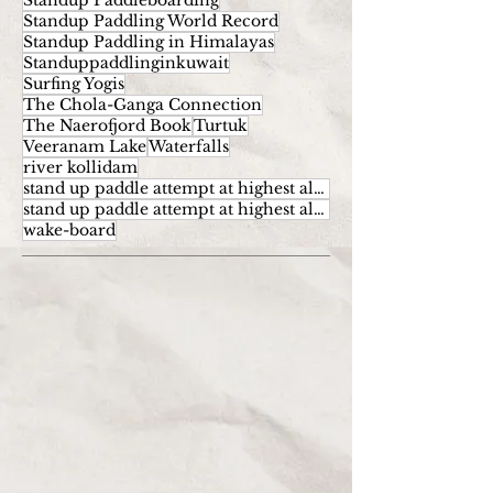
Standup Paddleboarding
Standup Paddling World Record
Standup Paddling in Himalayas
Standuppaddlinginkuwait
Surfing Yogis
The Chola-Ganga Connection
The Naerofjord Book
Turtuk
Veeranam Lake
Waterfalls
river kollidam
stand up paddle attempt at highest altitude
stand up paddle attempt at highest altitude kumaran
wake-board