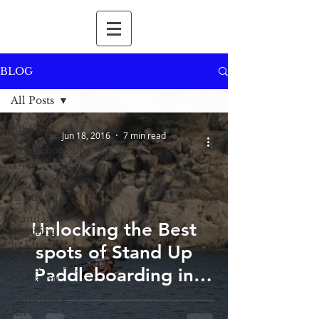
BLOG
All Posts
All Posts
Jun 18, 2016
7 min read
Paddleboarding
Tips
watersports
in kuwait
Stand up
Unlocking the Best
Paddling
in Kuwait
spots of Stand Up
Mangrovebay
Paddleboarding in
Ecocamp
Delhi-NCR: A Hidden
Kollidam
River