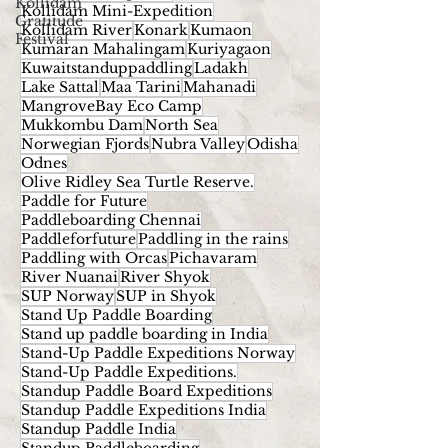
Kollidam
Kollidam Mini-Expedition
Gratitude
Kollidam River
Konark
Kumaon
Festival
Kumaran Mahalingam
Kuriyagaon
Kuwaitstanduppaddling
Ladakh
Lake Sattal
Maa Tarini
Mahanadi
MangroveBay Eco Camp
Mukkombu Dam
North Sea
Norwegian Fjords
Nubra Valley
Odisha
Odnes
Olive Ridley Sea Turtle Reserve.
Paddle for Future
Paddleboarding Chennai
Paddleforfuture
Paddling in the rains
Paddling with Orcas
Pichavaram
River Nuanai
River Shyok
SUP Norway
SUP in Shyok
Stand Up Paddle Boarding
Stand up paddle boarding in India
Stand-Up Paddle Expeditions Norway
Stand-Up Paddle Expeditions.
Standup Paddle Board Expeditions
Standup Paddle Expeditions India
Standup Paddle India