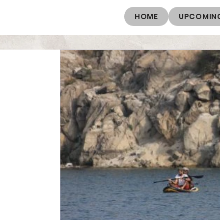
HOME
UPCOMING