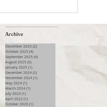
Archive
December 2025
(2)
2 posts
October 2025
(4)
4 posts
September 2025
(4)
4 posts
August 2025
(5)
5 posts
January 2025
(1)
1 post
December 2024
(2)
2 posts
November 2024
(1)
1 post
May 2024
(1)
1 post
March 2024
(1)
1 post
July 2023
(1)
1 post
April 2022
(1)
1 post
October 2020
(1)
1 post