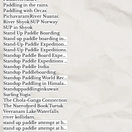
Paddling in the rains
Paddling with Orcas
Pichavaram
River Nuanai
River Shyok
SUP Norway
SUP in Shyok
Stand Up Paddle Boarding
Stand up paddle boarding in India
Stand-Up Paddle Expeditions Norway
Stand-Up Paddle Expeditions.
Standup Paddle Board Expeditions
Standup Paddle Expeditions India
Standup Paddle India
Standup Paddleboarding
Standup Paddling World Record
Standup Paddling in Himalayas
Standuppaddlinginkuwait
Surfing Yogis
The Chola-Ganga Connection
The Naerofjord Book
Turtuk
Veeranam Lake
Waterfalls
river kollidam
stand up paddle attempt at highest altitude
stand up paddle attempt at highest altitude kumaran