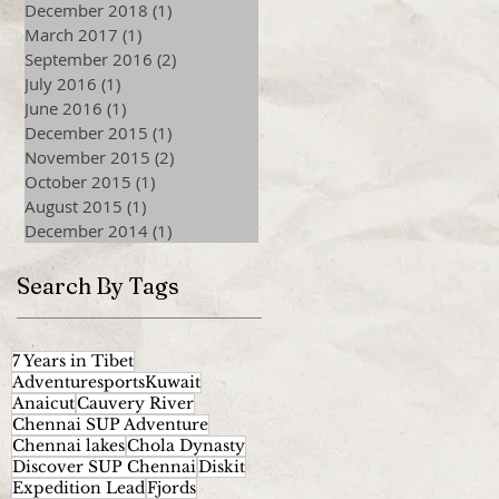
December 2018
(1)
1 post
March 2017
(1)
1 post
September 2016
(2)
2 posts
July 2016
(1)
1 post
June 2016
(1)
1 post
December 2015
(1)
1 post
November 2015
(2)
2 posts
October 2015
(1)
1 post
August 2015
(1)
1 post
December 2014
(1)
1 post
Search By Tags
7 Years in Tibet
AdventuresportsKuwait
Anaicut
Cauvery River
Chennai SUP Adventure
Chennai lakes
Chola Dynasty
Discover SUP Chennai
Diskit
Expedition Lead
Fjords