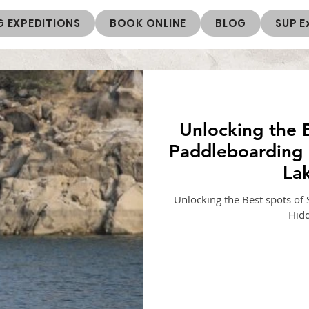
 EXPEDITIONS
BOOK ONLINE
BLOG
SUP E
Unlocking the 
Paddleboarding 
La
Unlocking the Best spots of
Hid