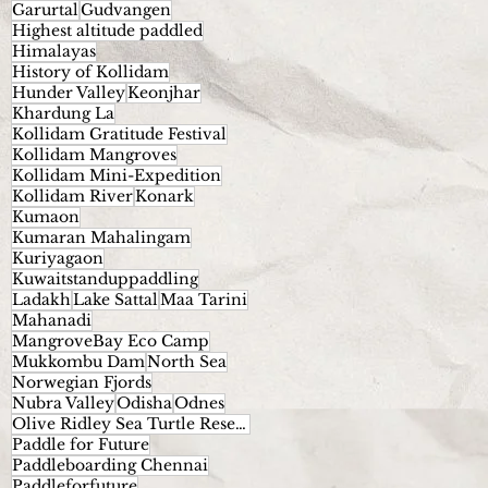
Garurtal
Gudvangen
Highest altitude paddled
Himalayas
History of Kollidam
Hunder Valley
Keonjhar
Khardung La
Kollidam Gratitude Festival
Kollidam Mangroves
Kollidam Mini-Expedition
Kollidam River
Konark
Kumaon
Kumaran Mahalingam
Kuriyagaon
Kuwaitstanduppaddling
Ladakh
Lake Sattal
Maa Tarini
Mahanadi
MangroveBay Eco Camp
Mukkombu Dam
North Sea
Norwegian Fjords
Nubra Valley
Odisha
Odnes
Olive Ridley Sea Turtle Reserve.
Paddle for Future
Paddleboarding Chennai
Paddleforfuture