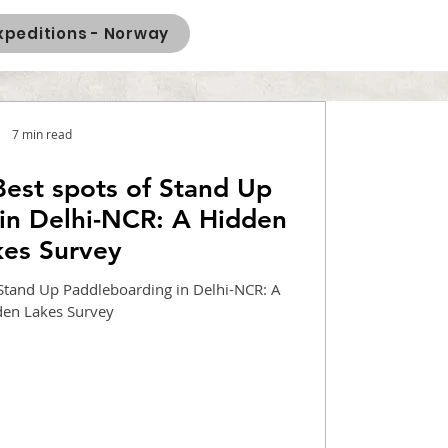
xpeditions - Norway
7 min read
Best spots of Stand Up
in Delhi-NCR: A Hidden
kes Survey
 Stand Up Paddleboarding in Delhi-NCR: A
den Lakes Survey