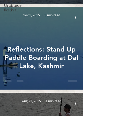
Kollidam
Gratitude
Festival
Nov 1, 2015
8 min read
Reflections: Stand Up
Paddle Boarding at Dal
Lake, Kashmir
Aug 23, 2015
4 min read