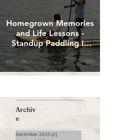
Homegrown Memories
and Life Lessons -
Standup Paddling in
the Canals of River
Cauvery at Thanjavur
Archiv
e
December 2025
(2)
2 posts