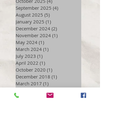
October 2025
(4)
4 posts
September 2025
(4)
4 posts
August 2025
(5)
5 posts
January 2025
(1)
1 post
December 2024
(2)
2 posts
November 2024
(1)
1 post
May 2024
(1)
1 post
March 2024
(1)
1 post
July 2023
(1)
1 post
April 2022
(1)
1 post
October 2020
(1)
1 post
December 2018
(1)
1 post
March 2017
(1)
1 post
September 2016
(2)
2 posts
July 2016
(1)
1 post
June 2016
(1)
1 post
December 2015
(1)
1 post
November 2015
(2)
2 posts
October 2015
(1)
1 post
August 2015
(1)
1 post
December 2014
(1)
1 post