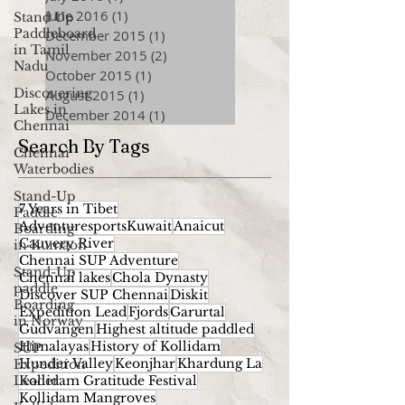
June 2016
(1)
1 post
Stand Up
Paddleboard
December 2015
(1)
1 post
in Tamil
November 2015
(2)
2 posts
Nadu
October 2015
(1)
1 post
Discovering
August 2015
(1)
1 post
Lakes in
December 2014
(1)
1 post
Chennai
Search By Tags
Chennai
Waterbodies
Stand-Up
7 Years in Tibet
Paddle
AdventuresportsKuwait
Anaicut
Boarding
Cauvery River
in Kumaon
Chennai SUP Adventure
Stand-Up
Chennai lakes
Chola Dynasty
paddle
Discover SUP Chennai
Diskit
Boarding
Expedition Lead
Fjords
Garurtal
in Norway
Gudvangen
Highest altitude paddled
Himalayas
History of Kollidam
SUP
Hunder Valley
Keonjhar
Khardung La
Expedition
Leader
Kollidam Gratitude Festival
Kollidam Mangroves