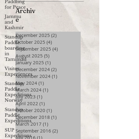
Paddling
for Peace
Archiv
Jammu
e
and
Kashmir
December 2025
(2)
2 posts
Standup
October 2025
(4)
4 posts
Paddle
boarding
September 2025
(4)
4 posts
in
August 2025
(5)
5 posts
Tamilnad
January 2025
(1)
1 post
Visitor
December 2024
(2)
2 posts
Experiences
November 2024
(1)
1 post
May 2024
(1)
1 post
Standup
Paddle
March 2024
(1)
1 post
Expeditions
July 2023
(1)
1 post
Norway
April 2022
(1)
1 post
Standup
October 2020
(1)
1 post
Paddle
December 2018
(1)
1 post
Expeditions
March 2017
(1)
1 post
SUP
September 2016
(2)
2 posts
Expeditions
July 2016
(1)
1 post