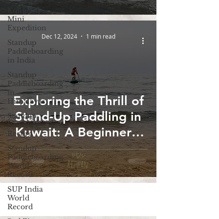
Kollidam
Mini
Expedition
Dec 12, 2024
1 min read
Standup
Paddleboarding
in India
Standup
Paddleboarding
in
Exploring the Thrill of
Himalayas
Stand-Up Paddling in
Standup
Paddling
Kuwait: A Beginner's
Record
Guide
Standup
Paddleboarding
World
Record
SUP India
World
Record