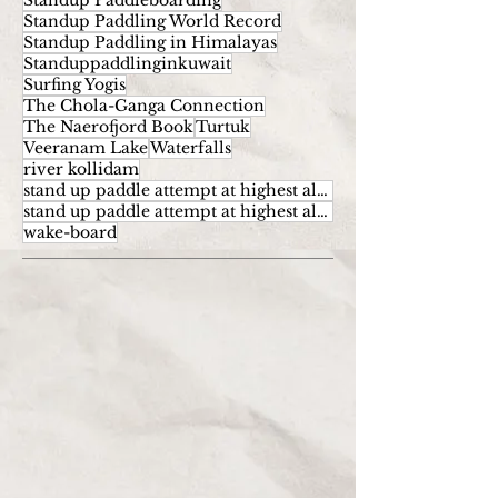
Standup Paddleboarding
Standup Paddling World Record
Standup Paddling in Himalayas
Standuppaddlinginkuwait
Surfing Yogis
The Chola-Ganga Connection
The Naerofjord Book
Turtuk
Veeranam Lake
Waterfalls
river kollidam
stand up paddle attempt at highest altitude
stand up paddle attempt at highest altitude kumaran
wake-board