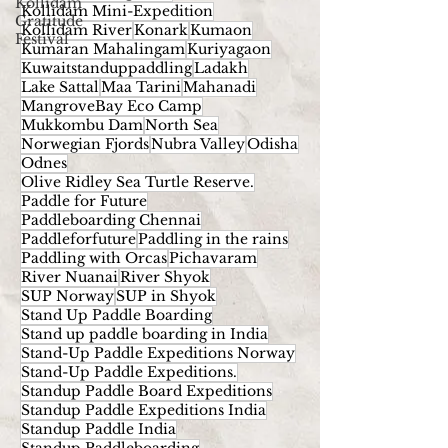
Kollidam
Kollidam Mini-Expedition
Gratitude
Kollidam River
Konark
Kumaon
Festival
Kumaran Mahalingam
Kuriyagaon
Kuwaitstanduppaddling
Ladakh
Lake Sattal
Maa Tarini
Mahanadi
MangroveBay Eco Camp
Mukkombu Dam
North Sea
Norwegian Fjords
Nubra Valley
Odisha
Odnes
Olive Ridley Sea Turtle Reserve.
Paddle for Future
Paddleboarding Chennai
Paddleforfuture
Paddling in the rains
Paddling with Orcas
Pichavaram
River Nuanai
River Shyok
SUP Norway
SUP in Shyok
Stand Up Paddle Boarding
Stand up paddle boarding in India
Stand-Up Paddle Expeditions Norway
Stand-Up Paddle Expeditions.
Standup Paddle Board Expeditions
Standup Paddle Expeditions India
Standup Paddle India