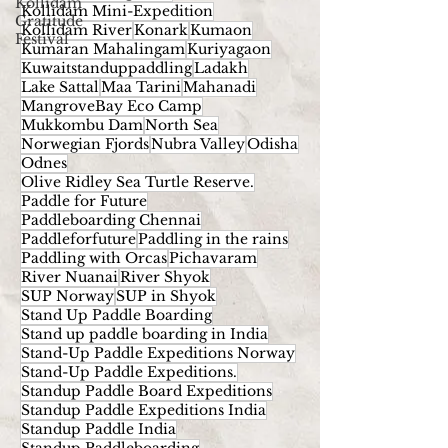
Kollidam
Kollidam Mini-Expedition
Gratitude
Kollidam River
Konark
Kumaon
Festival
Kumaran Mahalingam
Kuriyagaon
Kuwaitstanduppaddling
Ladakh
Lake Sattal
Maa Tarini
Mahanadi
MangroveBay Eco Camp
Mukkombu Dam
North Sea
Norwegian Fjords
Nubra Valley
Odisha
Odnes
Olive Ridley Sea Turtle Reserve.
Paddle for Future
Paddleboarding Chennai
Paddleforfuture
Paddling in the rains
Paddling with Orcas
Pichavaram
River Nuanai
River Shyok
SUP Norway
SUP in Shyok
Stand Up Paddle Boarding
Stand up paddle boarding in India
Stand-Up Paddle Expeditions Norway
Stand-Up Paddle Expeditions.
Standup Paddle Board Expeditions
Standup Paddle Expeditions India
Standup Paddle India