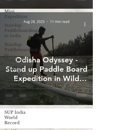
Kollidam
Mini
Expedition
Aug 28, 2025
11 min read
Standup
Paddleboarding
in India
Standup
Paddleboarding
in
Odisha Odyssey -
Himalayas
Stand up Paddle Board
Standup
Paddling
Expedition in Wild
Record
Odisha
Standup
Paddleboarding
World
Record
SUP India
World
Record