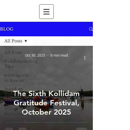
BLOG
All Posts
All Posts
Oct 30, 2025
6 min read
Paddleboarding
Tips
watersports
in kuwait
Stand up
The Sixth Kollidam
Paddling
in Kuwait
Gratitude Festival,
Mangrovebay
October 2025
Ecocamp
Kollidam
River