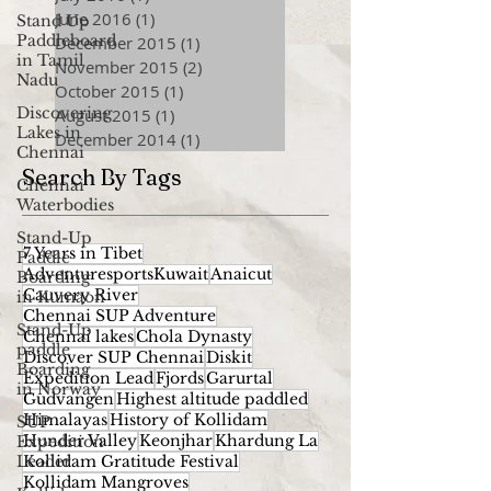
June 2016
(1)
1 post
Stand Up
Paddleboard
December 2015
(1)
1 post
in Tamil
November 2015
(2)
2 posts
Nadu
October 2015
(1)
1 post
Discovering
August 2015
(1)
1 post
Lakes in
December 2014
(1)
1 post
Chennai
Search By Tags
Chennai
Waterbodies
Stand-Up
7 Years in Tibet
Paddle
AdventuresportsKuwait
Anaicut
Boarding
Cauvery River
in Kumaon
Chennai SUP Adventure
Stand-Up
Chennai lakes
Chola Dynasty
paddle
Discover SUP Chennai
Diskit
Boarding
Expedition Lead
Fjords
Garurtal
in Norway
Gudvangen
Highest altitude paddled
Himalayas
History of Kollidam
SUP
Hunder Valley
Keonjhar
Khardung La
Expedition
Leader
Kollidam Gratitude Festival
Kollidam Mangroves