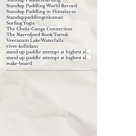
Standup Paddleboarding
Standup Paddling World Record
Standup Paddling in Himalayas
Standuppaddlinginkuwait
Surfing Yogis
The Chola-Ganga Connection
The Naerofjord Book
Turtuk
Veeranam Lake
Waterfalls
river kollidam
stand up paddle attempt at highest altitude
stand up paddle attempt at highest altitude kumaran
wake-board