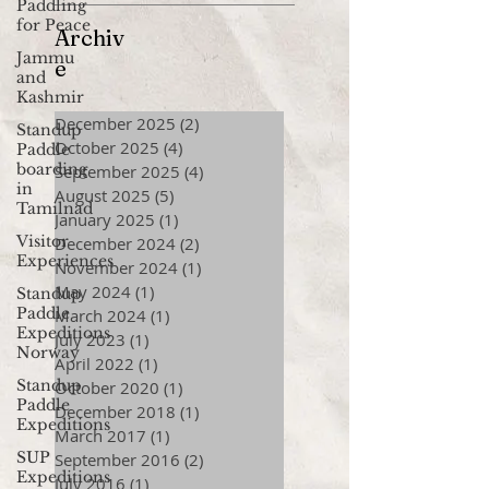
Paddling
for Peace
Archiv
Jammu
e
and
Kashmir
December 2025
(2)
2 posts
Standup
October 2025
(4)
4 posts
Paddle
boarding
September 2025
(4)
4 posts
in
August 2025
(5)
5 posts
Tamilnad
January 2025
(1)
1 post
Visitor
December 2024
(2)
2 posts
Experiences
November 2024
(1)
1 post
May 2024
(1)
1 post
Standup
Paddle
March 2024
(1)
1 post
Expeditions
July 2023
(1)
1 post
Norway
April 2022
(1)
1 post
Standup
October 2020
(1)
1 post
Paddle
December 2018
(1)
1 post
Expeditions
March 2017
(1)
1 post
SUP
September 2016
(2)
2 posts
Expeditions
July 2016
(1)
1 post