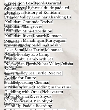
Expedition Lead
Fjords
Garurtal
Stand Up
Gudvangen
Highest altitude paddled
Paddleboard
Himalayas
History of Kollidam
in Tamil
Hunder Valley
Keonjhar
Khardung La
Nadu
Kollidam Gratitude Festival
Discovering
Kollidam Mangroves
Lakes in
Kollidam Mini-Expedition
Chennai
Kollidam River
Konark
Kumaon
Kumaran Mahalingam
Kuriyagaon
Chennai
Kuwaitstanduppaddling
Ladakh
Waterbodies
Lake Sattal
Maa Tarini
Mahanadi
Stand-Up
MangroveBay Eco Camp
Paddle
Mukkombu Dam
North Sea
Boarding
Norwegian Fjords
Nubra Valley
Odisha
in Kumaon
Odnes
Olive Ridley Sea Turtle Reserve.
Stand-Up
Paddle for Future
paddle
Paddleboarding Chennai
Boarding
in Norway
Paddleforfuture
Paddling in the rains
Paddling with Orcas
Pichavaram
SUP
River Nuanai
River Shyok
Expedition
SUP Norway
SUP in Shyok
Leader
Stand Up Paddle Boarding