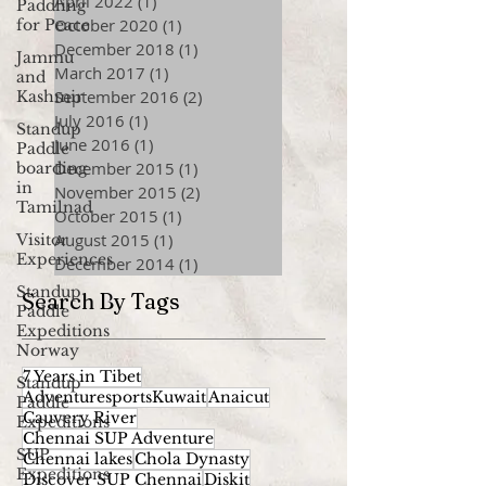
April 2022
(1)
1 post
Paddling
October 2020
(1)
1 post
for Peace
December 2018
(1)
1 post
Jammu
March 2017
(1)
1 post
and
September 2016
(2)
2 posts
Kashmir
July 2016
(1)
1 post
Standup
June 2016
(1)
1 post
Paddle
December 2015
(1)
1 post
boarding
in
November 2015
(2)
2 posts
Tamilnad
October 2015
(1)
1 post
August 2015
(1)
1 post
Visitor
Experiences
December 2014
(1)
1 post
Standup
Search By Tags
Paddle
Expeditions
Norway
7 Years in Tibet
Standup
AdventuresportsKuwait
Anaicut
Paddle
Cauvery River
Expeditions
Chennai SUP Adventure
SUP
Chennai lakes
Chola Dynasty
Expeditions
Discover SUP Chennai
Diskit