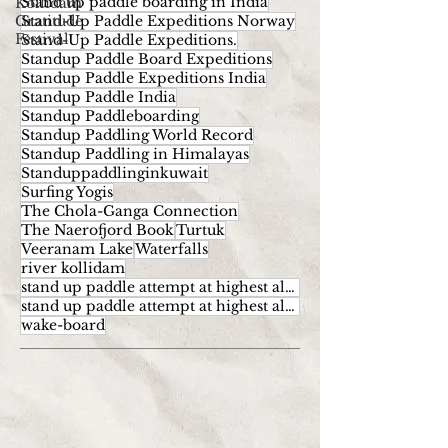
Stand up paddle boarding in India
Kollidam
Gratitude
Stand-Up Paddle Expeditions Norway
Festival
Stand-Up Paddle Expeditions.
Standup Paddle Board Expeditions
Standup Paddle Expeditions India
Standup Paddle India
Standup Paddleboarding
Standup Paddling World Record
Standup Paddling in Himalayas
Standuppaddlinginkuwait
Surfing Yogis
The Chola-Ganga Connection
The Naerofjord Book
Turtuk
Veeranam Lake
Waterfalls
river kollidam
stand up paddle attempt at highest altitude
stand up paddle attempt at highest altitude kumaran
wake-board