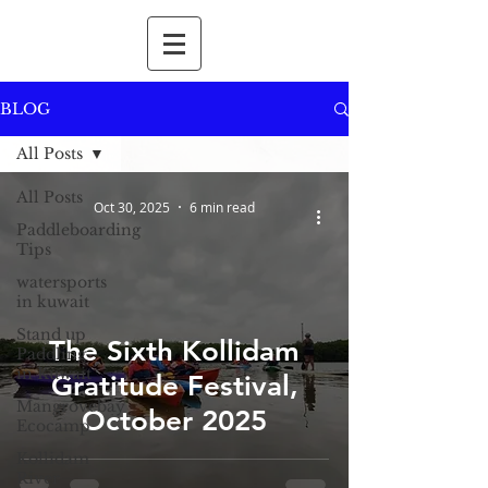
BLOG
All Posts
All Posts
Oct 30, 2025
6 min read
Paddleboarding
Tips
watersports
in kuwait
Stand up
The Sixth Kollidam
Paddling
in Kuwait
Gratitude Festival,
Mangrovebay
October 2025
Ecocamp
Kollidam
River