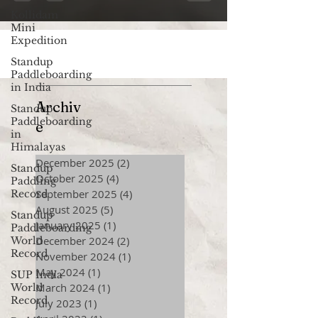
Kollidam
Mini
Expedition
Standup
Paddleboarding
in India
Archiv
Standup
Paddleboarding
e
in
Himalayas
December 2025
(2)
2 posts
Standup
October 2025
(4)
4 posts
Paddling
September 2025
(4)
4 posts
Record
August 2025
(5)
5 posts
Standup
January 2025
(1)
1 post
Paddleboarding
December 2024
(2)
2 posts
World
Record
November 2024
(1)
1 post
May 2024
(1)
1 post
SUP India
March 2024
(1)
1 post
World
Record
July 2023
(1)
1 post