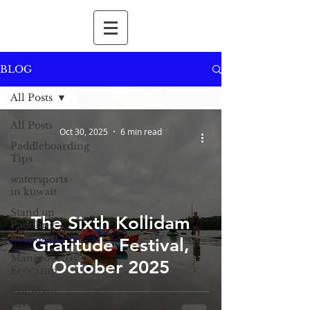
BLOG
All Posts
All Posts
Oct 30, 2025
6 min read
Paddleboarding
Tips
watersports
in kuwait
Stand up
The Sixth Kollidam
Paddling
in Kuwait
Gratitude Festival,
Mangrovebay
October 2025
Ecocamp
Kollidam
River