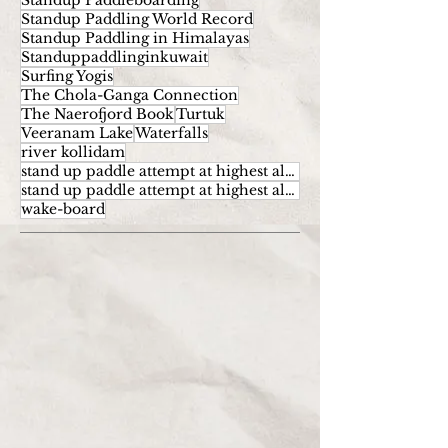
Standup Paddleboarding
Standup Paddling World Record
Standup Paddling in Himalayas
Standuppaddlinginkuwait
Surfing Yogis
The Chola-Ganga Connection
The Naerofjord Book
Turtuk
Veeranam Lake
Waterfalls
river kollidam
stand up paddle attempt at highest altitude
stand up paddle attempt at highest altitude kumaran
wake-board