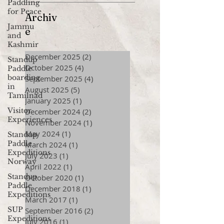
Paddling
for Peace
Archiv
Jammu
e
and
Kashmir
December 2025
(2)
2 posts
Standup
October 2025
(4)
4 posts
Paddle
boarding
September 2025
(4)
4 posts
in
August 2025
(5)
5 posts
Tamilnad
January 2025
(1)
1 post
Visitor
December 2024
(2)
2 posts
Experiences
November 2024
(1)
1 post
May 2024
(1)
1 post
Standup
Paddle
March 2024
(1)
1 post
Expeditions
July 2023
(1)
1 post
Norway
April 2022
(1)
1 post
Standup
October 2020
(1)
1 post
Paddle
December 2018
(1)
1 post
Expeditions
March 2017
(1)
1 post
SUP
September 2016
(2)
2 posts
Expeditions
July 2016
(1)
1 post