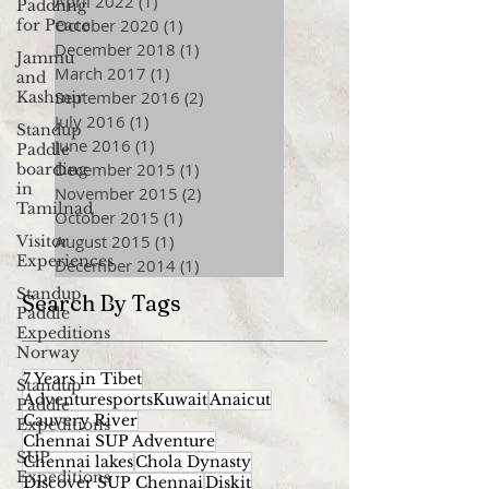
April 2022
(1)
1 post
Paddling
October 2020
(1)
1 post
for Peace
December 2018
(1)
1 post
Jammu
March 2017
(1)
1 post
and
September 2016
(2)
2 posts
Kashmir
July 2016
(1)
1 post
Standup
June 2016
(1)
1 post
Paddle
December 2015
(1)
1 post
boarding
in
November 2015
(2)
2 posts
Tamilnad
October 2015
(1)
1 post
August 2015
(1)
1 post
Visitor
Experiences
December 2014
(1)
1 post
Standup
Search By Tags
Paddle
Expeditions
Norway
7 Years in Tibet
Standup
AdventuresportsKuwait
Anaicut
Paddle
Cauvery River
Expeditions
Chennai SUP Adventure
SUP
Chennai lakes
Chola Dynasty
Expeditions
Discover SUP Chennai
Diskit