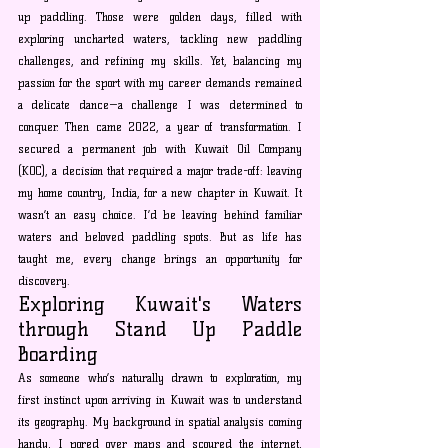
up paddling. Those were golden days, filled with 
exploring uncharted waters, tackling new paddling 
challenges, and refining my skills. Yet, balancing my 
passion for the sport with my career demands remained 
a delicate dance—a challenge I was determined to 
conquer. Then came 2022, a year of transformation. I 
secured a permanent job with Kuwait Oil Company 
(KOC), a decision that required a major trade-off: leaving 
my home country, India, for a new chapter in Kuwait. It 
wasn’t an easy choice. I’d be leaving behind familiar 
waters and beloved paddling spots. But as life has 
taught me, every change brings an opportunity for 
discovery.
Exploring Kuwait's Waters 
through Stand Up Paddle 
Boarding
As someone who’s naturally drawn to exploration, my 
first instinct upon arriving in Kuwait was to understand 
its geography. My background in spatial analysis coming 
handy, I pored over maps and scoured the internet, 