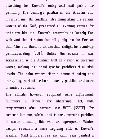
searching for Kuwait’s entry and exit points for 
paddling. The country’s position on the Arabian Gulf 
intrigued me. Its coastline, stretching along the serene 
waters of the Gulf, presented an exciting canvas for 
paddlers like me. Kuwait’s geography is largely flat, 
with vast desert plains that roll gently into the Persian 
Gulf. The Gulf itself is an absolute delight for stand-up 
paddleboarding (SUP). Unlike the oceans I was 
accustomed to, the Arabian Gulf is devoid of towering 
waves, making it an ideal spot for paddlers of all skill 
levels. The calm waters offer a sense of safety and 
tranquility, perfect for both leisurely paddles and more 
intensive sessions.
The climate, however, required some adjustment. 
Summers in Kuwait are blisteringly hot, with 
temperatures often soaring past 50°C (122°F). For 
someone like me, who’s used to early morning paddles 
in cooler climates, this was an eye-opener. Winter, 
though, revealed a more forgiving side of Kuwait’s 
weather. Mild temperatures and calm seas painted a 