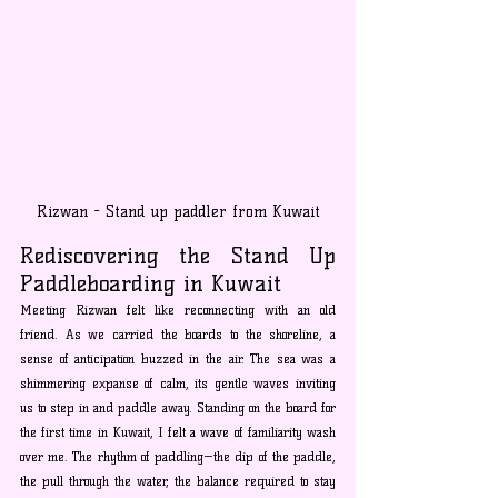
Rizwan - Stand up paddler from Kuwait
Rediscovering the Stand Up 
Paddleboarding in Kuwait
Meeting Rizwan felt like reconnecting with an old 
friend. As we carried the boards to the shoreline, a 
sense of anticipation buzzed in the air. The sea was a 
shimmering expanse of calm, its gentle waves inviting 
us to step in and paddle away. Standing on the board for 
the first time in Kuwait, I felt a wave of familiarity wash 
over me. The rhythm of paddling—the dip of the paddle, 
the pull through the water, the balance required to stay 