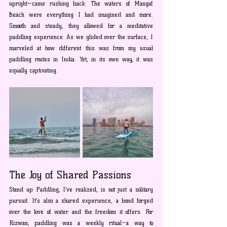
upright—came rushing back. The waters of Mangaf 
Beach were everything I had imagined and more. 
Smooth and steady, they allowed for a meditative 
paddling experience. As we glided over the surface, I 
marveled at how different this was from my usual 
paddling routes in India. Yet, in its own way, it was 
equally captivating.
The Joy of Shared Passions
Stand up Paddling, I’ve realized, is not just a solitary 
pursuit. It’s also a shared experience, a bond forged 
over the love of water and the freedom it offers. For 
Rizwan, paddling was a weekly ritual—a way to 