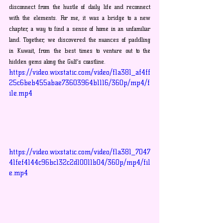
disconnect from the hustle of daily life and reconnect 
with the elements. For me, it was a bridge to a new 
chapter, a way to find a sense of home in an unfamiliar 
land. Together, we discovered the nuances of paddling 
in Kuwait, from the best times to venture out to the 
hidden gems along the Gulf’s coastline.
https://video.wixstatic.com/video/f1a381_af4ff
25c6beb455abae73603964b1116/360p/mp4/f
ile.mp4
https://video.wixstatic.com/video/f1a381_7047
41fef4144c96bc132c2d10011b04/360p/mp4/fil
e.mp4