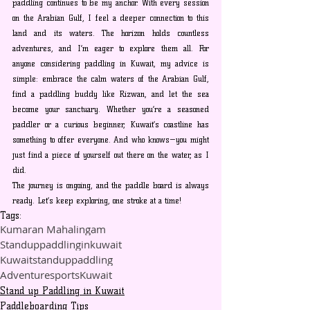
paddling continues to be my anchor. With every session 
on the Arabian Gulf, I feel a deeper connection to this 
land and its waters. The horizon holds countless 
adventures, and I’m eager to explore them all. For 
anyone considering paddling in Kuwait, my advice is 
simple: embrace the calm waters of the Arabian Gulf, 
find a paddling buddy like Rizwan, and let the sea 
become your sanctuary. Whether you’re a seasoned 
paddler or a curious beginner, Kuwait’s coastline has 
something to offer everyone. And who knows—you might 
just find a piece of yourself out there on the water, as I 
did. 
The journey is ongoing, and the paddle board is always 
ready. Let’s keep exploring, one stroke at a time!
Tags:
Kumaran Mahalingam
Standuppaddlinginkuwait
Kuwaitstanduppaddling
AdventuresportsKuwait
Stand up Paddling in Kuwait
Paddleboarding Tips