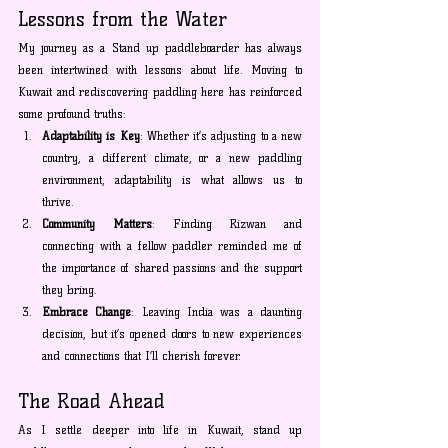
Lessons from the Water
My journey as a Stand up paddleboarder has always 
been intertwined with lessons about life. Moving to 
Kuwait and rediscovering paddling here has reinforced 
some profound truths:
Adaptability is Key
: Whether it’s adjusting to a new 
country, a different climate, or a new paddling 
environment, adaptability is what allows us to 
thrive.
Community Matters
: Finding Rizwan and 
connecting with a fellow paddler reminded me of 
the importance of shared passions and the support 
they bring.
Embrace Change
: Leaving India was a daunting 
decision, but it’s opened doors to new experiences 
and connections that I’ll cherish forever.
The Road Ahead
As I settle deeper into life in Kuwait, stand up 