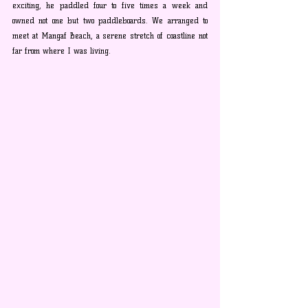
exciting, he paddled four to five times a week and 
owned not one but two paddleboards. We arranged to 
meet at Mangaf Beach, a serene stretch of coastline not 
far from where I was living.