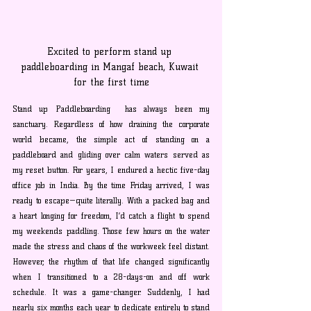
Excited to perform stand up 
paddleboarding in Mangaf beach, Kuwait 
for the first time
Stand up Paddleboarding  has always been my 
sanctuary. Regardless of how draining the corporate 
world became, the simple act of standing on a 
paddleboard and gliding over calm waters served as 
my reset button. For years, I endured a hectic five-day 
office job in India. By the time Friday arrived, I was 
ready to escape—quite literally. With a packed bag and 
a heart longing for freedom, I’d catch a flight to spend 
my weekends paddling. Those few hours on the water 
made the stress and chaos of the workweek feel distant. 
However, the rhythm of that life changed significantly 
when I transitioned to a 28-days-on and off work 
schedule. It was a game-changer. Suddenly, I had 
nearly six months each year to dedicate entirely to stand 