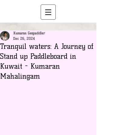
Kumaran Geopaddler
Dec 26, 2024
Tranquil waters: A Journey of
Stand up Paddleboard in
Kuwait - Kumaran
Mahalingam