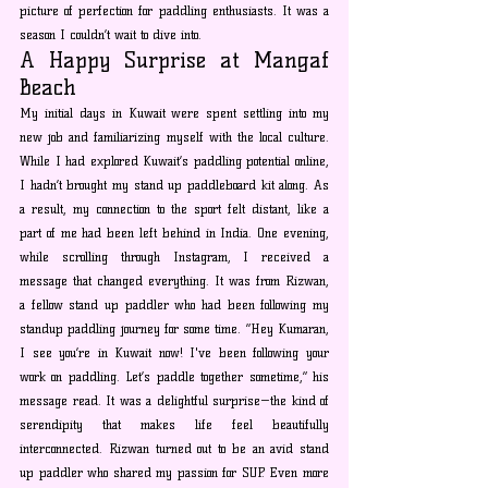
picture of perfection for paddling enthusiasts. It was a 
season I couldn’t wait to dive into.
A Happy Surprise at Mangaf 
Beach
My initial days in Kuwait were spent settling into my 
new job and familiarizing myself with the local culture. 
While I had explored Kuwait’s paddling potential online, 
I hadn’t brought my stand up paddleboard kit along. As 
a result, my connection to the sport felt distant, like a 
part of me had been left behind in India. One evening, 
while scrolling through Instagram, I received a 
message that changed everything. It was from Rizwan, 
a fellow stand up paddler who had been following my 
standup paddling journey for some time. “Hey Kumaran, 
I see you’re in Kuwait now! I've been following your 
work on paddling. Let’s paddle together sometime,” his 
message read. It was a delightful surprise—the kind of 
serendipity that makes life feel beautifully 
interconnected. Rizwan turned out to be an avid stand 
up paddler who shared my passion for SUP. Even more 