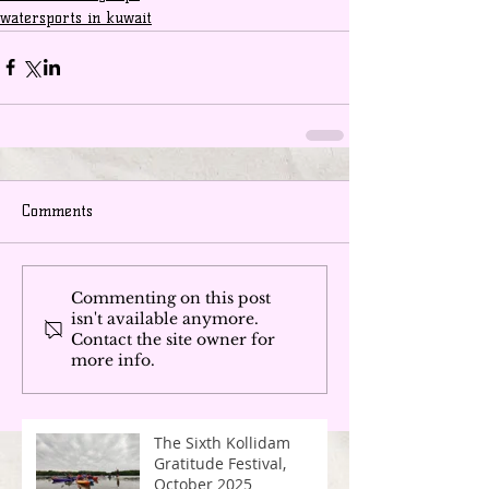
watersports in kuwait
Comments
Commenting on this post
isn't available anymore.
Contact the site owner for
more info.
The Sixth Kollidam
Gratitude Festival,
October 2025