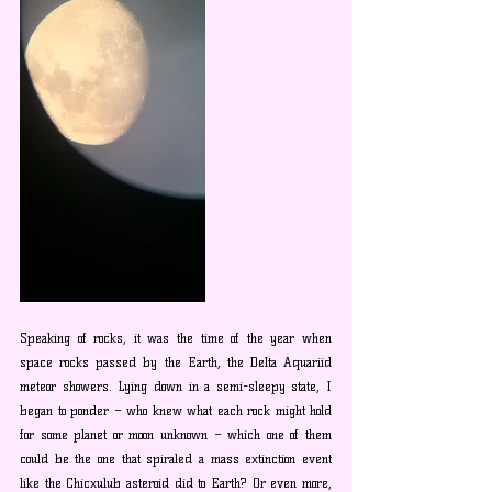
Speaking of rocks, it was the time of the year when 
space rocks passed by the Earth, the Delta Aquariid 
meteor showers. Lying down in a semi-sleepy state, I 
began to ponder – who knew what each rock might hold 
for some planet or moon unknown – which one of them 
could be the one that spiraled a mass extinction event 
like the Chicxulub asteroid did to Earth? Or even more, 