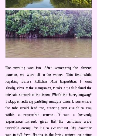
The morning was fun. After witnessing the glorious 
sunrise, we were off to the waters. This time while 
kayaking before 
Kollidam Mini Expedition
, I went 
slowly, close to the mangroves, to take a peek behind the 
intricate network of the trees. What’s the hurry anyway? 
I stopped actively paddling multiple times to see where 
the tide would lead me, steering just enough to stay 
within a reasonable course. It was a heavenly 
experience indeed, given that the conditions were 
favorable enough for me to experiment. My daughter 
was in full form, floating in the briny waters, collecting 