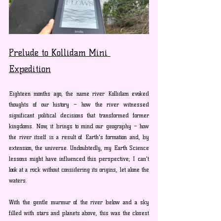
Prelude to Kollidam Mini 
Expedition
Eighteen months ago, the name river Kollidam evoked 
thoughts of our history – how the river witnessed 
significant political decisions that transformed former 
kingdoms. Now, it brings to mind our geography – how 
the river itself is a result of Earth's formation and, by 
extension, the universe. Undoubtedly, my Earth Science 
lessons might have influenced this perspective; I can't 
look at a rock without considering its origins, let alone the 
waters.
With the gentle murmur of the river below and a sky 
filled with stars and planets above, this was the closest 