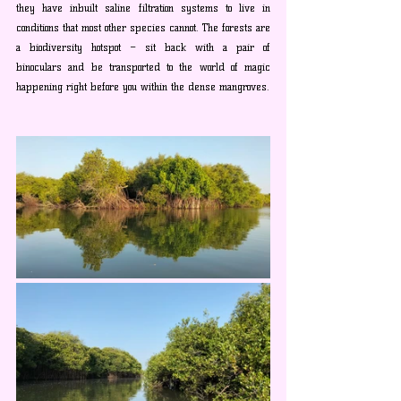
they have inbuilt saline filtration systems to live in 
conditions that most other species cannot. The forests are 
a biodiversity hotspot – sit back with a pair of 
binoculars and be transported to the world of magic 
happening right before you within the dense mangroves.