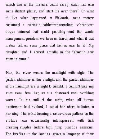
which one of the meteors could carry water, fall onto 
some distant planet, and start life over there? Or what 
if, like what happened to Wakanda, some meteor 
contained a periodic table-transcending, vibranium-
esque mineral that could possibly end the waste 
management problem we have on Earth, and what if that 
meteor fell on some place that had no use for it? My 
daughter and I scored equally in the “shooting star 
spotting game.”
Man, the river wears the moonlight with style. The 
golden shimmer of the sunlight and the pastel shimmer 
of the moonlight are a sight to behold. I couldn’t take my 
eyes away from her, as she glistened with twinkling 
waves. In the still of the night, when all human 
excitement had hushed, I sat at her shore to listen to 
her sing. The wind forming a criss-cross pattern on the 
surface was occasionally interspersed with fish 
creating ripples before high jump practice sessions. 
The fireflies in the bushes spoke a language of their 