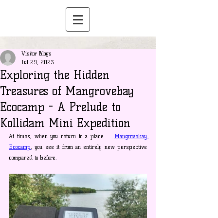
Visitor Blogs
Jul 29, 2023
Exploring the Hidden
Treasures of Mangrovebay
Ecocamp - A Prelude to
Kollidam Mini Expedition
At times, when you return to a place  - 
Mangrovebay 
Ecocamp
, you see it from an entirely new perspective 
compared to before.