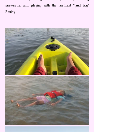
seaweeds, and playing with the resident “good boy” 
Scooby.