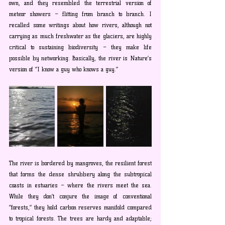
own, and they resembled the terrestrial version of 
meteor showers – flitting from branch to branch. I 
recalled some writings about how rivers, although not 
carrying as much freshwater as the glaciers, are highly 
critical to sustaining biodiversity – they make life 
possible by networking. Basically, the river is Nature’s 
version of “I know a guy who knows a guy.”
The river is bordered by mangroves, the resilient forest 
that forms the dense shrubbery along the subtropical 
coasts in estuaries – where the rivers meet the sea. 
While they don’t conjure the image of conventional 
“forests,” they hold carbon reserves manifold compared 
to tropical forests. The trees are hardy and adaptable; 