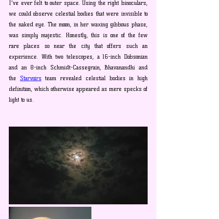
I've ever felt to outer space. Using the right binoculars, 
we could observe celestial bodies that were invisible to 
the naked eye. The moon, in her waxing gibbous phase, 
was simply majestic. Honestly, this is one of the few 
rare places so near the city that offers such an 
experience. With two telescopes, a 16-inch Dobsonian 
and an 8-inch Schmidt-Cassegrain, Bhavanandhi and 
the 
Starvoirs
 team revealed celestial bodies in high 
definition, which otherwise appeared as mere specks of 
light to us.