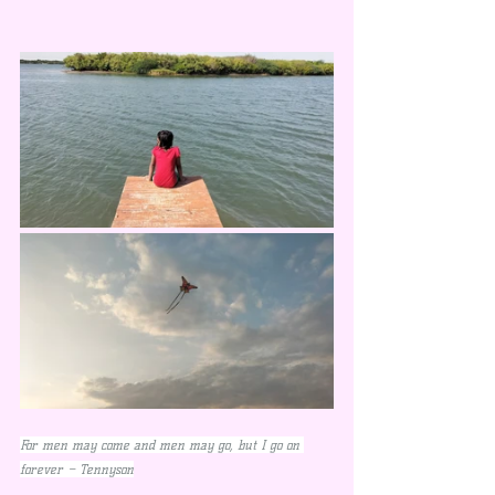
For men may come and men may go, but I go on 
forever – Tennyson