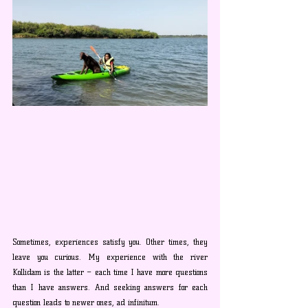
Sometimes, experiences satisfy you. Other times, they 
leave you curious. My experience with the river 
Kollidam is the latter – each time I have more questions 
than I have answers. And seeking answers for each 
question leads to newer ones, ad infinitum.