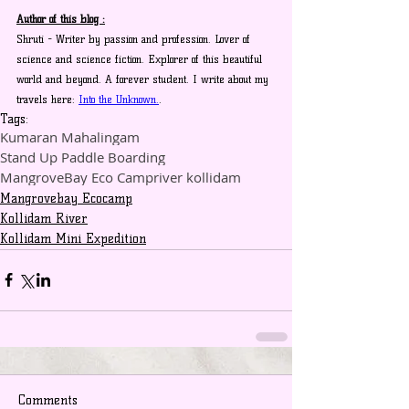
Author of this blog :
Shruti - Writer by passion and profession. Lover of 
science and science fiction. Explorer of this beautiful 
world and beyond. A forever student. I write about my 
travels here: 
Into the Unknown.
.
Tags:
Kumaran Mahalingam
Stand Up Paddle Boarding
MangroveBay Eco Camp
river kollidam
Mangrovebay Ecocamp
Kollidam River
Kollidam Mini Expedition
Comments