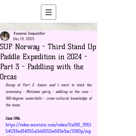
Kumaran Geopaddler
Dec 19, 2025
SUP Norway - Third Stand Up
Paddle Expedition in 2024 -
Part 3 - Paddling with the
Orcas
Recap of Part 2: Amen and I went to stock the 
inventory - Welcome party - addling in the rain - 
360-degree waterfalls - c
ross-cultural knowledge of 
the team.
June 18th.
https://video.wixstatic.com/video/f1a381_9951
54593ed34055a1bb8255e683e9ac/1080p/mp