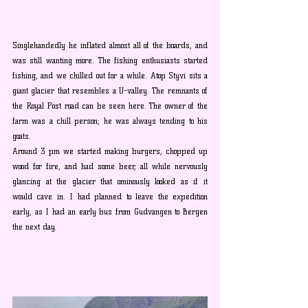
Singlehandedly he inflated almost all of the boards, and 
was still wanting more. The fishing enthusiasts started 
fishing, and we chilled out for a while. Atop Styvi sits a 
giant glacier that resembles a U-valley. The remnants of 
the Royal Post road can be seen here. The owner of the 
farm was a chill person; he was always tending to his 
goats.
Around 3 pm we started making burgers, chopped up 
wood for fire, and had some beer, all while nervously 
glancing at the glacier that ominously looked as if it 
would cave in. I had planned to leave the expedition 
early, as I had an early bus from Gudvangen to Bergen 
the next day. 