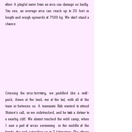
other. A playful move from an orca can damage us badly. 
You see, an average orca can reach up to 20 feet in 
length and weigh upwards of 7500 kg. We don’t stand a 
chance.
Crossing the orca-territory, we paddled like a wolf-
pack, Amen at the lead, me at the tail, with all of the 
team in-between us. A teammate Rob wanted to attend 
Nature’s call, so we sidetracked, and he took a detour to 
a nearby cliff. We almost reached the wild camp, when 
I saw a pod of orcas swimming  in the middle of the 
fjords; the pod extending up to 2 kilometers. The others 