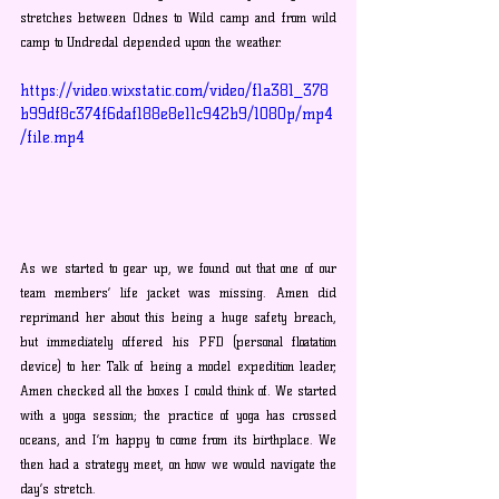
stretches between Odnes to Wild camp and from wild 
camp to Undredal depended upon the weather. 
https://video.wixstatic.com/video/f1a381_378
b99df8c374f6daf188e8e11c942b9/1080p/mp4
/file.mp4
As we started to gear up, we found out that one of our 
team members’ life jacket was missing. Amen did 
reprimand her about this being a huge safety breach, 
but immediately offered his PFD (personal floatation 
device) to her. Talk of being a model expedition leader, 
Amen checked all the boxes I could think of. We started 
with a yoga session; the practice of yoga has crossed 
oceans, and I’m happy to come from its birthplace. We 
then had a strategy meet, on how we would navigate the 
day’s stretch. 