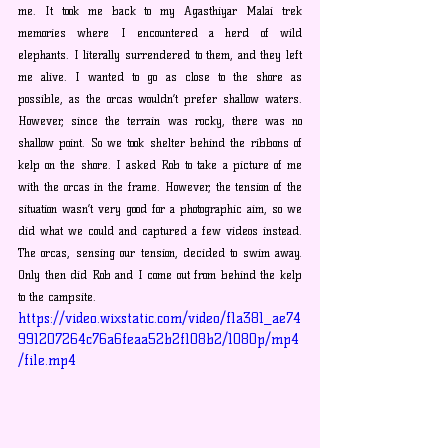
me. It took me back to my Agasthiyar Malai trek 
memories where I encountered a herd of wild 
elephants. I literally surrendered to them, and they left 
me alive. I wanted to go as close to the shore as 
possible, as the orcas wouldn’t prefer shallow waters. 
However, since the terrain was rocky, there was no 
shallow point. So we took shelter behind the ribbons of 
kelp on the shore. I asked Rob to take a picture of me 
with the orcas in the frame. However, the tension of the 
situation wasn’t very good for a photographic aim, so we 
did what we could and captured a few videos instead. 
The orcas, sensing our tension, decided to swim away. 
Only then did Rob and I come out from behind the kelp 
to the campsite.
https://video.wixstatic.com/video/f1a381_ae74
991207264c76a6feaa52b2f108b2/1080p/mp4
/file.mp4