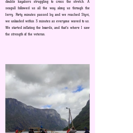
double kayakers struggling to cross the stretch. A
seagull 
followed us all the way along us through the 
ferry. Forty minutes passed by and we reached Styvi, 
we unloaded within 3 minutes as everyone waved to us. 
We started inflating the boards, and that’s where I saw 
the strength of the veteran. 