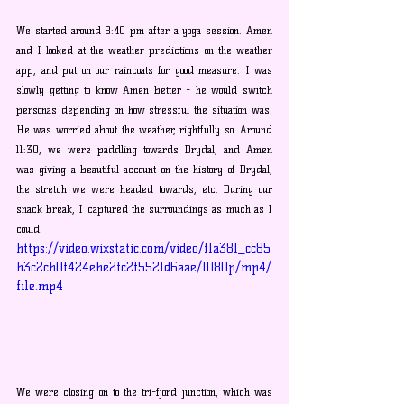
We started around 8:40 pm after a yoga session. Amen 
and I looked at the weather predictions on the weather 
app, and put on our raincoats for good measure. I was 
slowly getting to know Amen better - he would switch 
personas depending on how stressful the situation was. 
He was worried about the weather, rightfully so. Around 
11:30, we were paddling towards Drydal, and Amen 
was giving a beautiful account on the history of Drydal, 
the stretch we were headed towards, etc. During our 
snack break, I captured the surroundings as much as I 
could.
https://video.wixstatic.com/video/f1a381_cc85
b3c2cb0f424ebe2fc2f5521d6aae/1080p/mp4/
file.mp4
We were closing on to the tri-fjord junction, which was 