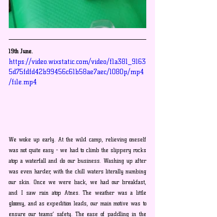
19th June.
https://video.wixstatic.com/video/f1a381_9163
5d75fdfd42b99456c61b58ae7aec/1080p/mp4
/file.mp4
We woke up early. At the wild camp, relieving oneself 
was not quite easy - we had to climb the slippery rocks 
atop a waterfall and do our business. Washing up after 
was even harder, with the chill waters literally numbing 
our skin. Once we were back, we had our breakfast, 
and I saw rain atop Atnes. The weather was a little 
gloomy, and as expedition leads, our main motive was to 
ensure our teams’ safety. The ease of paddling in the 