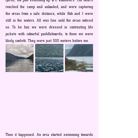
reached the camp and unloaded, and were capturing 
the orcas from a safe distance, while Rob and I were 
still in the waters. All was fine until the orcas noticed 
us. To be fair, we were dressed in contrasting life 
jackets with colourful paddleboards; to them we were 
likely confetti. They were just 300 meters before me. 
Then it happened. An orca started swimming towards 