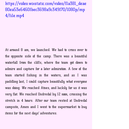
https://video.wixstatic.com/video/f1a381_deae
80ea53e6460fbec3698a9c349f70/1080p/mp
4/file.mp4
At around 8 am, we launched. We had to cross over to 
the opposite side of the camp. There was a beautiful 
waterfall from the cliffs, where the team got down to 
admire and capture for a later admiration. A few of the 
team started fishing in the waters, and as I was 
paddling last, I could capture beautifully what everyone 
was doing. We reached Atnes, and luckily for us it was 
very flat. We reached Undredal by 12 noon, crossing the 
stretch in 4 hours. After our team rested at Undredal 
campsite, Amen and I went to the supermarket to buy 
items for the next days’ adventures.