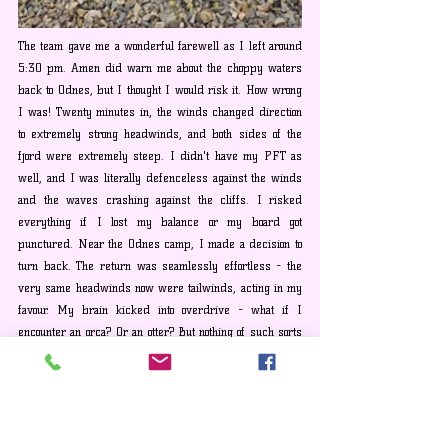
The team gave me a wonderful farewell as I left around 
5:30 pm. Amen did warn me about the choppy waters 
back to Odnes, but I thought I would risk it. How wrong 
I was! Twenty minutes in, the winds changed direction 
to extremely strong headwinds, and both sides of the 
fjord were extremely steep. I didn't have my PFT as 
well, and I was literally defenceless against the winds 
and the waves crashing against the cliffs. I risked 
everything if I lost my balance or my board got 
punctured. Near the Odnes camp, I made a decision to 
turn back. The return was seamlessly effortless - the 
very same headwinds now were tailwinds, acting in my 
favour. My brain kicked into overdrive - what if I 
encounter an orca? Or an otter? But nothing of such sorts 
happened, and I went back to Styvi in just fifteen 
minutes.