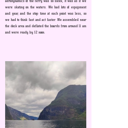
aerodynamics of the ferry was so sleek, it was as if we 
were skating on the waters. We had lots of equipment 
and gear, and the stop time at each point was less, so 
we had to think fast and act faster. We assembled near 
the dock area and deflated the boards from around 11 am 
and were ready by 12 noon. 