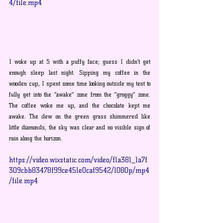
4/file.mp4
I woke up at 5 with a puffy face; guess I didn’t get 
enough sleep last night. Sipping my coffee in the 
wooden cup, I spent some time looking outside my tent to 
fully get into the “awake” zone from the “groggy” zone. 
The coffee woke me up, and the chocolate kept me 
awake. The dew on the green grass shimmered like 
little diamonds, the sky was clear and no visible sign of 
rain along the horizon.
https://video.wixstatic.com/video/f1a381_1a7f
309cbb83478f99ce451e0caf9542/1080p/mp4
/file.mp4