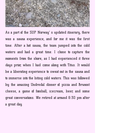
As a part of the SUP Norway' s updated itinerary, there 
was a sauna experience, and for me it was the first 
time. After a hot sauna, the team jumped into the cold 
waters and had a great time. I chose to capture the 
moments from the shore, as I had experienced it three 
days prior, when I had come along with Titus. It would 
be a liberating experience to sweat out in the sauna and 
to immerse into the biting cold waters. This was followed 
by the amazing Undredal dinner of pizza and Brunost 
cheese, a game of foosball, icecream, beer, and some 
great conversations. We retired at around 8:30 pm after 
a great day.