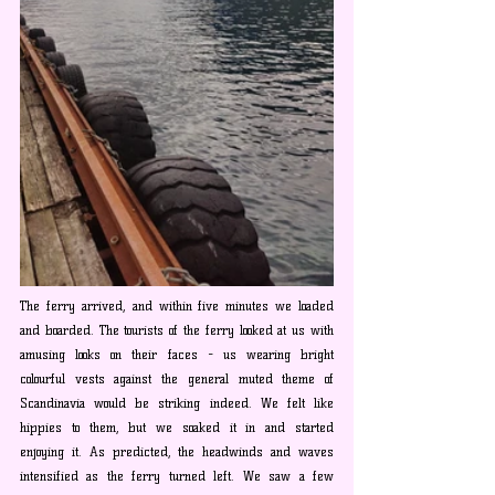
The ferry arrived, and within five minutes we loaded 
and boarded. The tourists of the ferry looked at us with 
amusing looks on their faces - us wearing bright 
colourful vests against the general muted theme of 
Scandinavia would be striking indeed. We felt like 
hippies to them, but we soaked it in and started 
enjoying it. As predicted, the headwinds and waves 
intensified as the ferry turned left. We saw a few 