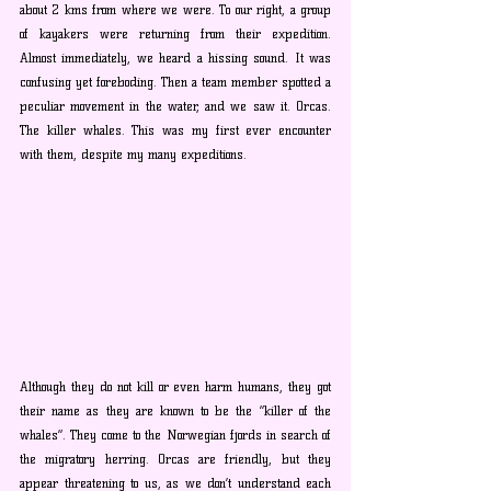
about 2 kms from where we were. To our right, a group 
of kayakers were returning from their expedition. 
Almost immediately, we heard a hissing sound. It was 
confusing yet foreboding. Then a team member spotted a 
peculiar movement in the water, and we saw it. Orcas. 
The killer whales. This was my first ever encounter 
with them, despite my many expeditions. 
Although they do not kill or even harm humans, they got 
their name as they are known to be the “killer of the 
whales”. They come to the Norwegian fjords in search of 
the migratory herring. Orcas are friendly, but they 
appear threatening to us, as we don’t understand each 