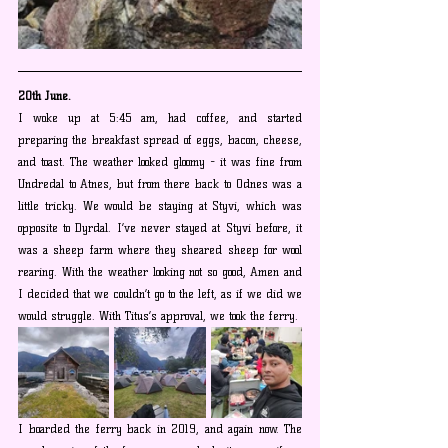
20th June.
I woke up at 5:45 am, had coffee, and started 
preparing the breakfast spread of eggs, bacon, cheese, 
and toast. The weather looked gloomy - it was fine from 
Undredal to Atnes, but from there back to Odnes was a 
little tricky. We would be staying at Styvi, which was 
opposite to Dyrdal. I’ve never stayed at Styvi before, it 
was a sheep farm where they sheared sheep for wool 
rearing. With the weather looking not so good, Amen and 
I decided that we couldn’t go to the left, as if we did we 
would struggle. With Titus’s approval, we took the ferry. 
I boarded the ferry back in 2019, and again now. The 