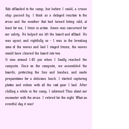
Rob offloaded to the camp, but before I could, a cruise 
ship passed by. I think as a delayed reaction to the 
orcas and the weather that had turned biting cold, at 
least for me, I froze in action. Amen was concerned for 
our safety. He helped me lift the board and offload. He 
was upset, and rightfully so - I was in the breaking 
zone of the waves and had I stayed frozen, the waves 
would have cleaved the board into two.
It was around 1:45 pm when I finally reached the 
campsite. Once on the campsite, we assembled the 
boards, protecting the fins and leashes, and made 
preparations for a delicious lunch. I started capturing 
photos and videos with all the cool gear I had. After 
chilling a while in the camp, I informed Titus about our 
encounter with the orcas. I retired for the night. What an 
eventful day it was!