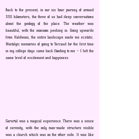
Back to the present, in our six hour journey of around 
330 kilometers, the three of us had deep conversations 
about the geology of the place. The weather was 
beautiful, with the monsoon peeking in. Going upwards 
from Haldwani, the entire landscape made me ecstatic. 
Nostalgic memories of going to Yercaud for the first time 
in my college days came back flooding to me – I felt the 
same level of excitement and happiness.
Garurtal was a magical experience. There was a sense 
of serenity, with the only man-made structure visible 
was a church which was on the other side. It was like 