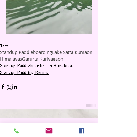
Tags:
Standup Paddleboarding
Lake Sattal
Kumaon
Himalayas
Garurtal
Kuriyagaon
Standup Paddleboarding in Himalayas
Standup Paddling Record
Comments