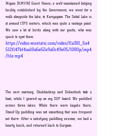
Nigam (KMVN) Guest House, a well-maintained lodging 
facility established by the Government, we went for a 
walk alongside the lake, to Kuriyagaon. The Sattal Lake is 
at around 1370 meters, which was quite a vantage point. 
We saw a lot of birds along with our guide, who was 
quick to spot them. 
https://video.wixstatic.com/video/f1a381_6a4
512f147bf4aa18a6e62e9a0c49e05/1080p/mp4
/file.mp4
The next morning, Shubhadeep and Debashish took a 
boat, while I geared up on my SUP board. We paddled 
across three lakes. While there were kayaks there, 
Stand-Up paddling was not something that was frequent 
out there. After a satisfying paddling session, we had a 
hearty lunch, and returned back to Gurgaon.