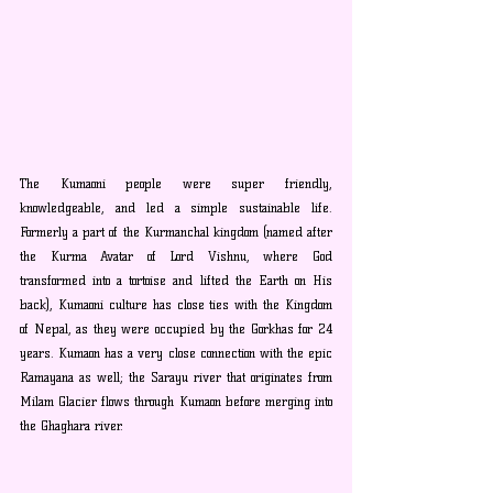
The Kumaoni people were super friendly, 
knowledgeable, and led a simple sustainable life. 
Formerly a part of the Kurmanchal kingdom (named after 
the Kurma Avatar of Lord Vishnu, where God 
transformed into a tortoise and lifted the Earth on His 
back), Kumaoni culture has close ties with the Kingdom 
of Nepal, as they were occupied by the Gorkhas for 24 
years. Kumaon has a very close connection with the epic 
Ramayana as well; the Sarayu river that originates from 
Milam Glacier flows through Kumaon before merging into 
the Ghaghara river.