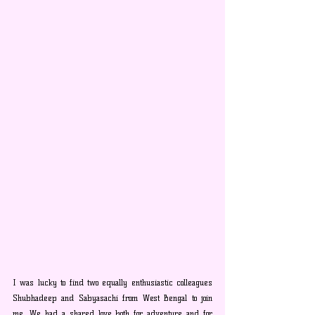
I was lucky to find two equally enthusiastic colleagues 
Shubhadeep and Sabyasachi from West Bengal to join 
me. We had a shared love both for adventure and for 