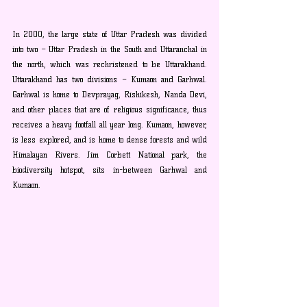
In 2000, the large state of Uttar Pradesh was divided 
into two – Uttar Pradesh in the South and Uttaranchal in 
the north, which was rechristened to be Uttarakhand. 
Uttarakhand has two divisions – Kumaon and Garhwal. 
Garhwal is home to Devprayag, Rishikesh, Nanda Devi, 
and other places that are of religious significance, thus 
receives a heavy footfall all year long. Kumaon, however, 
is less explored, and is home to dense forests and wild 
Himalayan Rivers. Jim Corbett National park, the 
biodiversity hotspot, sits in-between Garhwal and 
Kumaon.