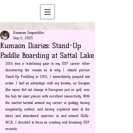
Kumaran Geopaddler
Sep 11, 2025
Kumaon Diaries: Stand-Up
Paddle Boarding at Sattal Lake
2016 was a redefining year in my SUP career. After 
discovering the reason as to why I should pursue 
Stand-Up Paddling in 2015, I immediately jumped into 
action. I had an advantage with my location, as Gurgaon 
(the name did not change to Gurugram just as yet), was 
the hub for most places with excellent connectivity. With 
the market turmoil around my career in geology having 
temporarily settled, and having explored most of the 
lakes and abandoned quarries in and around Delhi-
NCR, I decided to focus on creating and breaking SUP 
records.