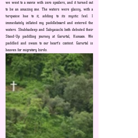
we went to a movie with zero spoilers, and it turned out 
to be an amazing one. The waters were glassy, with a 
turquoise hue to it, adding to its mystic feel. I 
immediately inflated my paddleboard and entered the 
waters. Shubhadeep and Sabyasachi both debuted their 
Stand-Up paddling journey at Garurtal, Kumaon. We 
paddled and swam to our heart’s content. Garurtal is 
heaven for migratory birds.