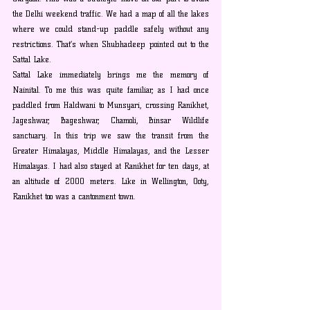
the Delhi weekend traffic. We had a map of all the lakes 
where we could stand-up paddle safely without any 
restrictions. That’s when Shubhadeep pointed out to the 
Sattal Lake.
Sattal Lake immediately brings me the memory of 
Nainital. To me this was quite familiar, as I had once 
paddled from Haldwani to Munsyari, crossing Ranikhet, 
Jageshwar, Bageshwar, Chamoli, Binsar Wildlife 
sanctuary. In this trip we saw the transit from the 
Greater Himalayas, Middle Himalayas, and the Lesser 
Himalayas. I had also stayed at Ranikhet for ten days, at 
an altitude of 2000 meters. Like in Wellington, Ooty, 
Ranikhet too was a cantonment town.