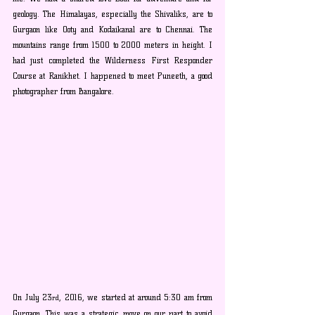
geology. The Himalayas, especially the Shivaliks, are to 
Gurgaon like Ooty and Kodaikanal are to Chennai. The 
mountains range from 1500 to 2000 meters in height. I 
had just completed the Wilderness First Responder 
Course at Ranikhet. I happened to meet Puneeth, a good 
photographer from Bangalore.
On July 23
, 2016, we started at around 5:30 am from 
rd
Gurgaon. This was a strategic move on our part to avoid 