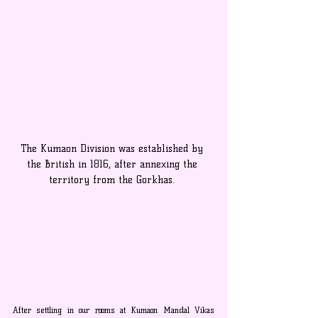
The Kumaon Division was established by 
the British in 1816, after annexing the 
territory from the Gorkhas. 
After settling in our rooms at Kumaon Mandal Vikas 