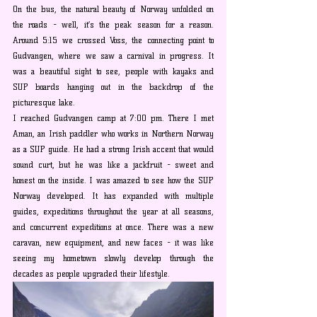
On the bus, the natural beauty of Norway unfolded on 
the roads - well, it’s the peak season for a reason. 
Around 5:15 we crossed Voss, the connecting point to 
Gudvangen, where we saw a carnival in progress. It 
was a beautiful sight to see, people with kayaks and 
SUP boards hanging out in the backdrop of the 
picturesque lake.
I reached Gudvangen camp at 7:00 pm. There I met 
Aman, an Irish paddler who works in Northern Norway 
as a SUP guide. He had a strong Irish accent that would 
sound curt, but he was like a jackfruit - sweet and 
honest on the inside. I was amazed to see how the SUP 
Norway developed. It has expanded with multiple 
guides, expeditions throughout the year at all seasons, 
and concurrent expeditions at once. There was a new 
caravan, new equipment, and new faces - it was like 
seeing my hometown slowly develop through the 
decades as people upgraded their lifestyle.