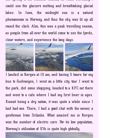
could see the glaciers melting and breathtaking glacial 
lakes. In June, the midnight sun is a natural 
phenomenon in Norway, and thus the sky was lit up all 
round the clock. Also, this was a peak travelling season, 
as people from all over the world come to see the fjords, 
clear waters, and experience the long days.
I landed in Bergen at 10 am, and having 5 hours for my 
bus to Gudvangen, I went on a little city tour. I went to 
the park, did some shopping, headed to a KFC out there 
and went to a cafe where I had my first beer in ages. 
Kuwait being a dry nation, it was quite a while since I 
had had one. There, I had a good chat with the owner, a 
gentleman from Srilanka. What amazed me in Bergen 
was the number of electric cars. For its low population, 
Norway’s utilization of EVs is quite high globally.