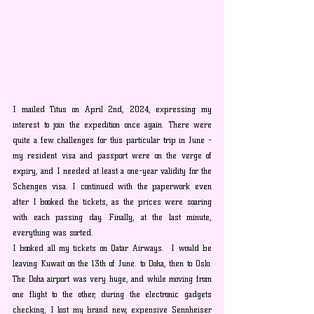
I mailed Titus on April 2nd, 2024, expressing my 
interest to join the expedition once again. There were 
quite a few challenges for this particular trip in June - 
my resident visa and passport were on the verge of 
expiry, and I needed at least a one-year validity for the 
Schengen visa. I continued with the paperwork even 
after I booked the tickets, as the prices were soaring 
with each passing day. Finally, at the last minute, 
everything was sorted.
I booked all my tickets on Qatar Airways.  I would be 
leaving Kuwait on the 13th of June. to Doha, then to Oslo. 
The Doha airport was very huge, and while moving from 
one flight to the other, during the electronic gadgets 
checking, I lost my brand new, expensive Sennheiser 