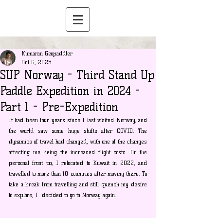
Kumaran Geopaddler
Oct 6, 2025
SUP Norway - Third Stand Up
Paddle Expedition in 2024 -
Part 1 - Pre-Expedition
It had been four years since I last visited Norway, and 
the world saw some huge shifts after COVID. The 
dynamics of travel had changed, with one of the changes 
affecting me being the increased flight costs. On the 
personal front too, I relocated to Kuwait in 2022, and 
travelled to more than 10 countries after moving there. To 
take a break from travelling and still quench my desire 
to explore, I  decided to go to Norway again.