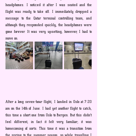
headphones. I noticed it after I was seated and the 
flight was ready to take off. I immediately dropped a 
message to the Qatar terminal controlling team, and 
although they responded quickly, the headphones were 
gone forever. It was very upsetting, however, I had to 
move on.
After a long seven-hour flight, I landed in Oslo at 7:20 
am on the 14th of June. I had yet another flight to catch, 
this time a short one from Oslo to Bergen. But this didn’t 
feel different, in fact it felt very familiar; it was 
homecoming of sorts. This time it was a transition from 
the spring to the summer season, so while travelling I 