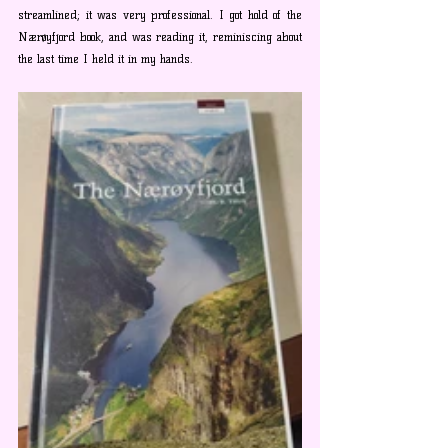
streamlined; it was very professional. I got hold of the 
Nærøyfjord book, and was reading it, reminiscing about 
the last time I held it in my hands. 