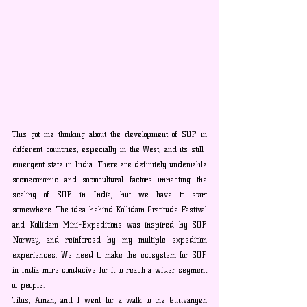
This got me thinking about the development of SUP in 
different countries, especially in the West, and its still-
emergent state in India. There are definitely undeniable 
socioeconomic and sociocultural factors impacting the 
scaling of SUP in India, but we have to start 
somewhere. The idea behind Kollidam Gratitude Festival 
and Kollidam Mini-Expeditions was inspired by SUP 
Norway, and reinforced by my multiple expedition 
experiences. We need to make the ecosystem for SUP 
in India more conducive for it to reach a wider segment 
of people.
Titus, Aman, and I went for a walk to the Gudvangen 