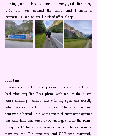
starting point. I treated them to a very good dinner. By 
8:30 pm, we reached the camp, and I made a 
comfortable bed where I drifted off to sleep.
15th June
I woke up to a light and pleasant drizzle. This time I 
had taken my One-Plus phone with me, so the photos 
were amazing - what I saw with my eyes was exactly 
what was captured on the screen. The view from my 
tent was ethereal - the white rocks of anorthosite against 
the waterfalls that were extra resurgent after the rains. 
I explored Titus’s new caravan like a child exploring a 
new toy car. The inventory and SOP was extremely 