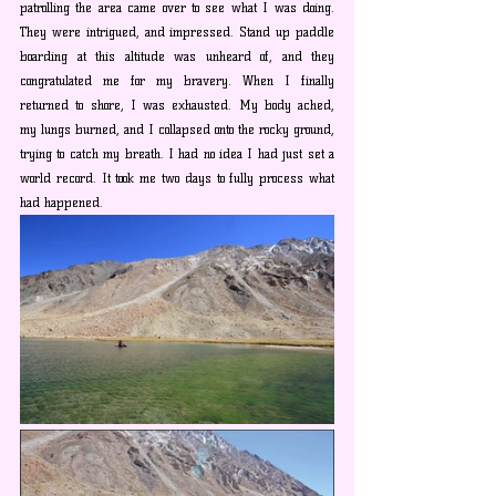
patrolling the area came over to see what I was doing. 
They were intrigued, and impressed. Stand up paddle 
boarding at this altitude was unheard of, and they 
congratulated me for my bravery. When I finally 
returned to shore, I was exhausted. My body ached, 
my lungs burned, and I collapsed onto the rocky ground, 
trying to catch my breath. I had no idea I had just set a 
world record. It took me two days to fully process what 
had happened. 