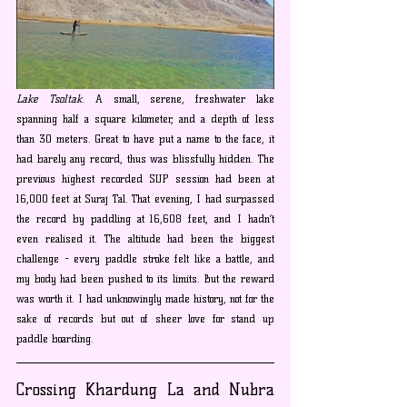
Lake Tsoltak
. A small, serene, freshwater lake 
spanning half a square kilometer, and a depth of less 
than 30 meters. Great to have put a name to the face, it 
had barely any record, thus was blissfully hidden. The 
previous highest recorded SUP session had been at 
16,000 feet at Suraj Tal. That evening, I had surpassed 
the record by paddling at 16,608 feet, and I hadn’t 
even realised it. The altitude had been the biggest 
challenge - every paddle stroke felt like a battle, and 
my body had been pushed to its limits. But the reward 
was worth it. I had unknowingly made history, not for the 
sake of records but out of sheer love for stand up 
paddle boarding.
Crossing Khardung La and Nubra 