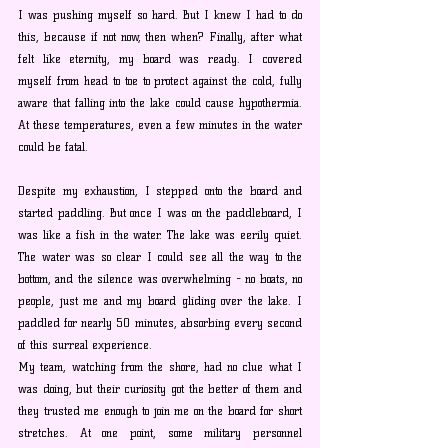
I was pushing myself so hard. But I knew I had to do 
this, because if not now, then when? Finally, after what 
felt like eternity, my board was ready. I covered 
myself from head to toe to protect against the cold, fully 
aware that falling into the lake could cause hypothermia. 
At these temperatures, even a few minutes in the water 
could be fatal.
Despite my exhaustion, I stepped onto the board and 
started paddling. But once I was on the paddleboard, I 
was like a fish in the water. The lake was eerily quiet. 
The water was so clear I could see all the way to the 
bottom, and the silence was overwhelming - no boats, no 
people, just me and my board gliding over the lake. I 
paddled for nearly 50 minutes, absorbing every second 
of this surreal experience. 
My team, watching from the shore, had no clue what I 
was doing, but their curiosity got the better of them and 
they trusted me enough to join me on the board for short 
stretches.
 At
 one point, some military personnel 