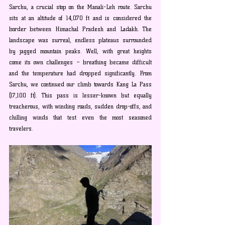
Sarchu, a crucial stop on the Manali-Leh route. Sarchu 
sits at an altitude of 14,070 ft and is considered the 
border between Himachal Pradesh and Ladakh. The 
landscape was surreal, endless plateaus surrounded 
by jagged mountain peaks. Well, with great heights 
come its own challenges – breathing became difficult 
and the temperature had dropped significantly. From 
Sarchu, we continued our climb towards Kang La Pass 
(17,100 ft). This pass is lesser-known but equally 
treacherous, with winding roads, sudden drop-offs, and 
chilling winds that test even the most seasoned 
travelers.