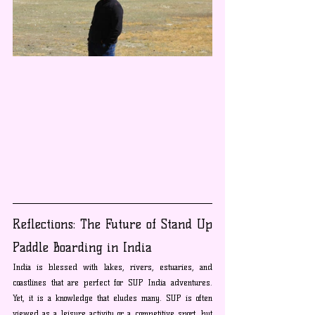
Reflections: The Future of Stand Up 
Paddle Boarding in India
India is blessed with lakes, rivers, estuaries, and 
coastlines that are perfect for SUP India adventures. 
Yet, it is a knowledge that eludes many. SUP is often 
viewed as a leisure activity or a competitive sport, but 