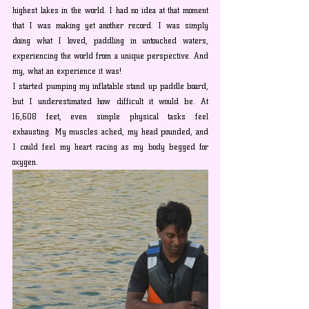
highest lakes in the world. I had no idea at that moment 
that I was making yet another record. I was simply 
doing what I loved, paddling in untouched waters, 
experiencing the world from a unique perspective. And 
my, what an experience it was!
I started pumping my inflatable stand up paddle board, 
but I underestimated how difficult it would be. At 
16,608 feet, even simple physical tasks feel 
exhausting. My muscles ached, my head pounded, and 
I could feel my heart racing as my body begged for 
oxygen.