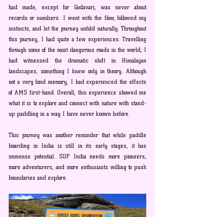
had made, except for Godavari, was never about 
records or numbers. I went with the flow, followed my 
instincts, and let the journey unfold naturally. Throughout 
this journey, I had quite a few experiences. Travelling 
through some of the most dangerous roads in the world, I 
had witnessed the dramatic shift in Himalayan 
landscapes, something I knew only in theory. Although 
not a very fond memory, I had experienced the effects 
of AMS first-hand. Overall, this experience showed me 
what it is to explore and connect with nature with stand-
up paddling in a way I have never known before.
This journey was another reminder that while paddle 
boarding in India is still in its early stages, it has 
immense potential. SUP India needs more pioneers, 
more adventurers, and more enthusiasts willing to push 
boundaries and explore.