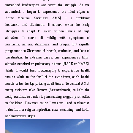
untouched landscapes was worth the struggle.
 As
 we 
ascended, I began to experience the first signs of 
Acute Mountain Sickness (AMS) — a throbbing 
headache and dizziness. It occurs when the body 
struggles to adapt to lower oxygen levels at high 
altitudes. It starts off mildly with symptoms of 
headache, nausea, dizziness, and fatigue, but rapidly 
progresses to Shortness of breath, confusion, and loss of 
coordination. In extreme cases, one experiences high-
altitude cerebral or pulmonary edema (HACE or HAPE). 
While it would feel discouraging to experience health 
issues while in the thrill of the expedition, one’s health 
needs to be the top priority at all times. To combat AMS, 
many trekkers take Diamox (Acetazolamide) to help the 
body acclimatize faster by increasing oxygen production 
in the blood. However, since I was not used to taking it, 
I decided to rely on hydration, slow breathing, and brief 
acclimatization stops.