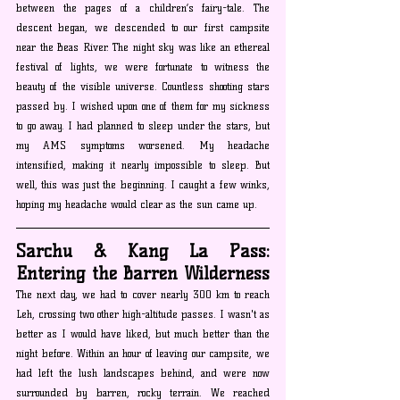
between the pages of a children’s fairy-tale. The 
descent began, we descended to our first campsite 
near the Beas River. The night sky was like an ethereal 
festival of lights, we were fortunate to witness the 
beauty of the visible universe. Countless shooting stars 
passed by. I wished upon one of them for my sickness 
to go away. I had planned to sleep under the stars, but 
my AMS symptoms worsened. My headache 
intensified, making it nearly impossible to sleep. But 
well, this was just the beginning. I caught a few winks, 
hoping my headache would clear as the sun came up.
Sarchu & Kang La Pass: 
Entering the Barren Wilderness
The next day, we had to cover nearly 300 km to reach 
Leh, crossing two other high-altitude passes. I wasn't as 
better as I would have liked, but much better than the 
night before. Within an hour of leaving our campsite, we 
had left the lush landscapes behind, and were now 
surrounded by barren, rocky terrain. We reached 