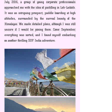
July 2016, a group of young corporate professionals 
approached me with the idea of paddling in Leh-Ladakh. 
It was an intriguing prospect, paddle boarding at high 
altitudes, surrounded by the surreal beauty of the 
Himalayas. We made detailed plans, although I was still 
unsure if I would be joining them. Come September, 
everything was sorted, and I found myself embarking 
on another thrilling SUP India adventure.