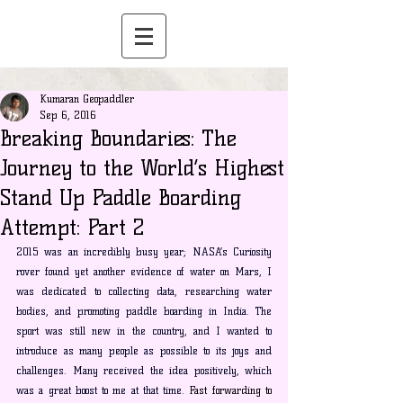
Kumaran Geopaddler
Sep 6, 2016
Breaking Boundaries: The
Journey to the World’s Highest
Stand Up Paddle Boarding
Attempt: Part 2
2015 was an incredibly busy year; NASA’s Curiosity 
rover found yet another evidence of water on Mars, I 
was dedicated to collecting data, researching water 
bodies, and promoting paddle boarding in India. The 
sport was still new in the country, and I wanted to 
introduce as many people as possible to its joys and 
challenges. Many received the idea positively, which 
was a great boost to me at that time.
Fast
 forwarding to 