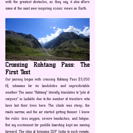
with the greatest obstacles, as they say, it also offers 
some of the most awe-inspiring scenic views on Earth.
Crossing Rohtang Pass: The 
First Test
Our journey began with crossing Rohtang Pass (13,050 
ft), infamous for its landslides and unpredictable 
weather. The name "Rohtang" literally translates to "pile of 
corpses" in Ladakhi due to the number of travelers who 
have lost their lives here. The climb was steep, the 
roads narrow, and the air started getting thinner. I knew 
the risks: less oxygen, severe headaches, and fatigue. 
But my excitement for paddle boarding kept me moving 
forward. The idea of bringing SUP India to such remote, 