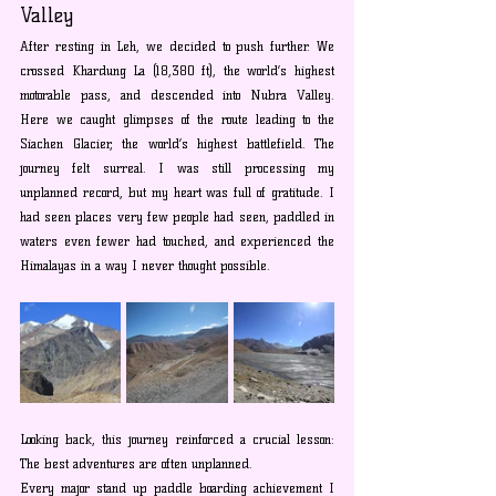
Valley
After resting in Leh, we decided to push further. We 
crossed Khardung La (18,380 ft), the world’s highest 
motorable pass, and descended into Nubra Valley. 
Here we caught glimpses of the route leading to the 
Siachen Glacier, the world’s highest battlefield. The 
journey felt surreal. I was still processing my 
unplanned record, but my heart was full of gratitude. I 
had seen places very few people had seen, paddled in 
waters even fewer had touched, and experienced the 
Himalayas in a way I never thought possible.
Looking back, this journey reinforced a crucial lesson: 
The best adventures are often unplanned.
Every major stand up paddle boarding achievement I 