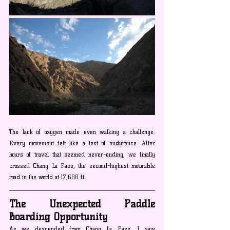
The lack of oxygen made even walking a challenge. 
Every movement felt like a test of endurance. After 
hours of travel that seemed never-ending, we finally 
crossed Chang La Pass, the second-highest motorable 
road in the world at 17,688 ft.
The Unexpected Paddle 
Boarding Opportunity
As we descended from Chang La Pass, I saw 