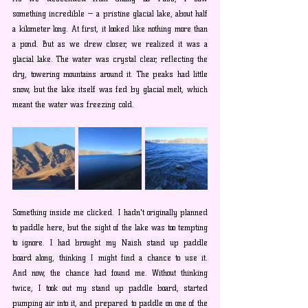
something incredible — a pristine glacial lake, about half 
a kilometer long. At first, it looked like nothing more than 
a pond. But as we drew closer, we realized it was a 
glacial lake. The water was crystal clear, reflecting the 
dry, towering mountains around it. The peaks had little 
snow, but the lake itself was fed by glacial melt, which 
meant the water was freezing cold.
Something inside me clicked. I hadn't originally planned 
to paddle here, but the sight of the lake was too tempting 
to ignore. I had brought my Naish stand up paddle 
board along, thinking I might find a chance to use it. 
And now, the chance had found me. Without thinking 
twice, I took out my stand up paddle board, started 
pumping air into it, and prepared to paddle on one of the 