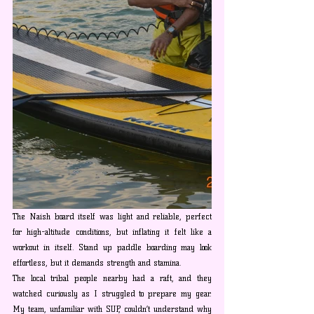
The Naish board itself was light and reliable, perfect 
for high-altitude conditions, but inflating it felt like a 
workout in itself. Stand up paddle boarding may look 
effortless, but it demands strength and stamina.
The local tribal people nearby had a raft, and they 
watched curiously as I struggled to prepare my gear. 
My team, unfamiliar with SUP, couldn’t understand why 