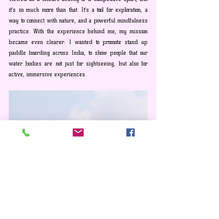
it’s so much more than that. It’s a tool for exploration, a 
way to connect with nature, and a powerful mindfulness 
practice. With the experience behind me, my mission 
became even clearer: I wanted to promote stand up 
paddle boarding across India, to show people that our 
water bodies are not just for sightseeing, but also for 
active, immersive experiences.