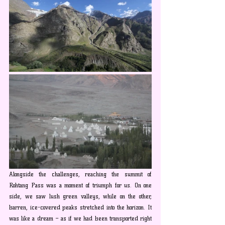
Alongside the challenges, reaching the summit of 
Rohtang Pass was a moment of triumph for us. On one 
side, we saw lush green valleys, while on the other, 
barren, ice-covered peaks stretched into the horizon. It 
was like a dream – as if we had been transported right 