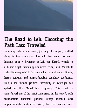
The Road to Leh: Choosing the 
Path Less Traveled
Reaching Leh is no ordinary journey. The region, nestled 
deep in the Himalayas, has only two major roadways 
leading to it
 - 
Srinagar to Leh via Kargil, which is 
a
historic yet politically sensitive route, and Manali to 
Leh Highway which is known for its extreme altitude, 
harsh terrain, and unpredictable weather conditions. 
Due to last-minute political instability in Srinagar, we 
opted for the Manali-Leh Highway. This road is 
considered one of the most dangerous in the world, with 
treacherous mountain passes, steep ascents, and 
unpredictable landslides. Well, the best views come 