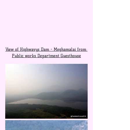
View of Highwavys Dam - Meghamalai from 
Public works Department Guesthouse