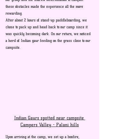
these obstacles made the experience all the more 
rewarding. 
After about 2 hours of stand-up paddleboarding, we 
chose to pack up and head back to our camp since it 
was quickly becoming dark. On our return, we noticed 
a herd of Indian gaur feeding on the grass close to our 
campsite. 
Indian Gaurs spotted near campsite 
Campers Valley - Palani hills
Upon arriving at the camp, we set up a bonfire, 