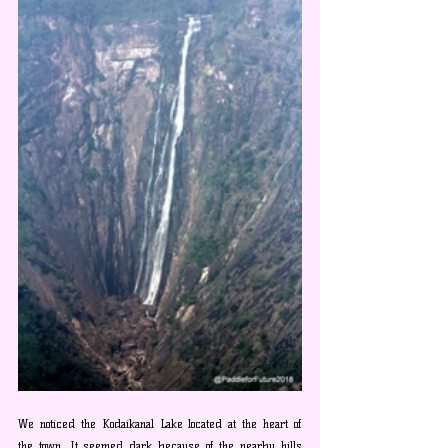
We noticed the Kodaikanal Lake located at the heart of 
the town. It seemed dark because of the nearby hills 