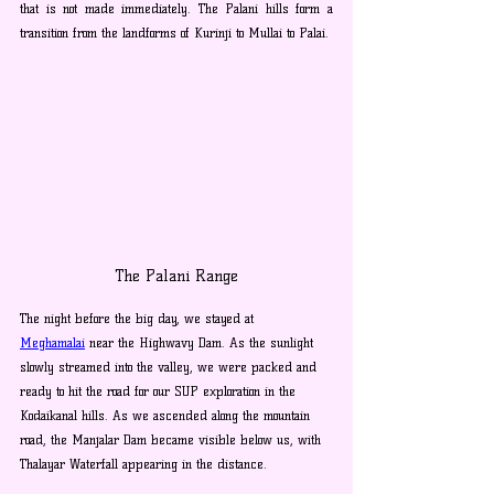
that is not made immediately. The Palani hills form a 
transition from the landforms of Kurinji to Mullai to Palai.
The Palani Range
The night before the big day, we stayed at 
Meghamalai
 near the Highwavy Dam. As the sunlight 
slowly streamed into the valley, we were packed and 
ready to hit the road for our SUP exploration in the 
Kodaikanal hills. As we ascended along the mountain 
road, the Manjalar Dam became visible below us, with 
Thalayar Waterfall appearing in the distance.