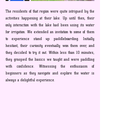
The residents of that region were quite intrigued by the 
activities happening at their lake. Up until then, their 
only interaction with the lake had been using its water 
for irrigation. We extended an invitation to some of them 
to experience stand up paddleboarding. Initially 
hesitant, their curiosity eventually won them over, and 
they decided to try it out. Within less than 10 minutes, 
they grasped the basics we taught and were paddling 
with confidence. Witnessing the enthusiasm of 
beginners as they navigate and explore the water is 
always a delightful experience.