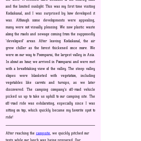
and the limited sunlight. This was my first time visiting 
Kodaikanal, and I was surprised by how developed it 
was. Although some developments were appealing, 
many were not visually pleasing. We saw plastic waste 
along the roads and sewage coming from the supposedly 
'developed' areas. After leaving Kodaikanal, the air 
grew chiller as the forest thickened once more. We 
were on our way to Poomparai, the largest valley in Asia. 
In about an hour, we arrived in Poomparai and were met 
with a breathtaking view of the valley. The steep valley 
slopes were blanketed with vegetation, including 
vegetables like carrots and turnips, as we later 
discovered. The camping company’s off-road vehicle 
picked us up to take us uphill to our camping site. The 
off-road ride was exhilarating, especially since I was 
sitting on top, which quickly became my favorite spot to 
ride!
After reaching the 
campsite
, we quickly pitched our 
tents while our lunch was being prepared. Our 