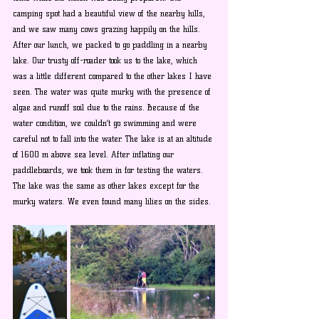
camping spot had a beautiful view of the nearby hills, 
and we saw many cows grazing happily on the hills. 
After our lunch, we packed to go paddling in a nearby 
lake. Our trusty off-roader took us to the lake, which 
was a little different compared to the other lakes I have 
seen. The water was quite murky with the presence of 
algae and runoff soil due to the rains. Because of the 
water condition, we couldn’t go swimming and were 
careful not to fall into the water. The lake is at an altitude 
of 1600 m above sea level. After inflating our 
paddleboards, we took them in for testing the waters. 
The lake was the same as other lakes except for the 
murky waters. We even found many lilies on the sides.