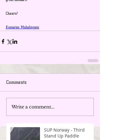
Cheers!
Kumaran Mahalingam
Comments
Write a comment...
SUP Norway - Third
Stand Up Paddle