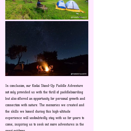
In conclusion, our Kodai Stand-Up Paddle Adventure 
not only provided us with the thrill of paddleboarding 
but also offered an opportunity for personal growth and 
connection with nature. The memories we created and 
the skills we honed during this high-altitude 
experience will undoubtedly stay with us for years to 
come, inspiring us to seek out more adventures in the 
great outdoors.