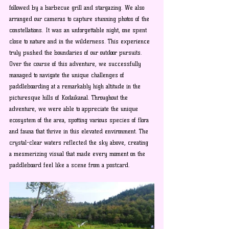
followed by a barbecue grill and stargazing. We also 
arranged our cameras to capture stunning photos of the 
constellations. It was an unforgettable night, one spent 
close to nature and in the wilderness. This experience 
truly pushed the boundaries of our outdoor pursuits. 
Over the course of this adventure, we successfully 
managed to navigate the unique challenges of 
paddleboarding at a remarkably high altitude in the 
picturesque hills of Kodaikanal. Throughout the 
adventure, we were able to appreciate the unique 
ecosystem of the area, spotting various species of flora 
and fauna that thrive in this elevated environment. The 
crystal-clear waters reflected the sky above, creating 
a mesmerizing visual that made every moment on the 
paddleboard feel like a scene from a postcard.