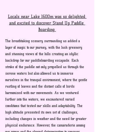
Locals near Lake 1600m was so delighted 
and excited to discover Stand Up Paddle 
Boarding 
The breathtaking scenery surrounding us added a 
layer of magic to our journey, with the lush greenery 
and stunning views of the hills creating an idyllic 
backdrop for our paddleboarding escapade. Each 
stroke of the paddle not only propelled us through the 
serene waters but also allowed us to immerse 
ourselves in the tranquil environment, where the gentle 
rustling of leaves and the distant calls of birds 
harmonized with our movements. As we ventured 
further into the waters, we encountered varied 
conditions that tested our skills and adaptability. The 
high altitude presented its own set of challenges, 
including changes in weather and the need for greater 
physical endurance. However, the camaraderie among 
our group and the shared determination to conquer 