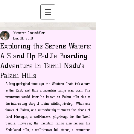
Kumaran Geopaddler
Dec 31, 2018
Exploring the Serene Waters:
A Stand Up Paddle Boarding
Adventure in Tamil Nadu's
Palani Hills
A long geological time ago, the Western Ghats took a turn 
to the East, and thus a mountain range was born. The 
mountains would later be known as Palani hills due to 
the interesting story of divine sibling rivalry.  When one 
thinks of Palani, one immediately pictures the abode of 
Lord Murugan, a well-known pilgrimage for the Tamil 
people. However, the mountain range also houses the 
Kodaikanal hills, a well-known hill station, a connection 