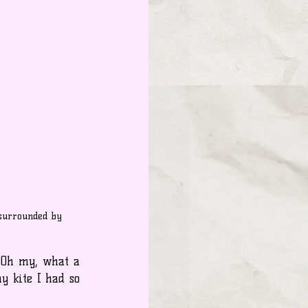
surrounded by 
 Oh my, what a 
 kite I had so 