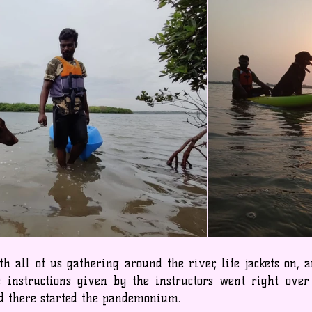
 all of us gathering around the river, life jackets on, a
 instructions given by the instructors went right over
nd there started the pandemonium.