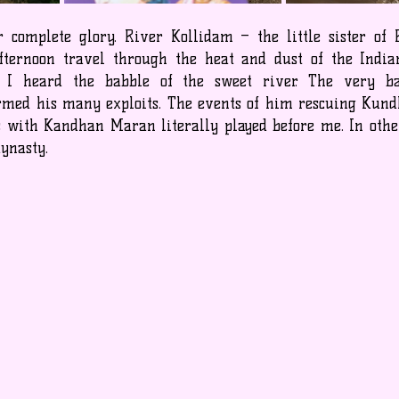
 complete glory. River Kollidam – the little sister of
afternoon travel through the heat and dust of the Indi
e I heard the babble of the sweet river. The very b
med his many exploits. The events of him rescuing Kund
ks with Kandhan Maran literally played before me. In other
dynasty.