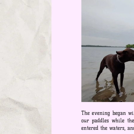
The evening began with
our paddles while the
entered the waters, a