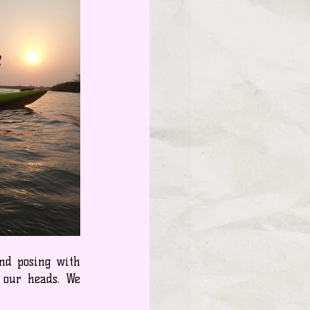
nd posing with 
 our heads. We 