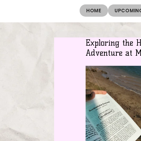
HOME
UPCOMING
Exploring the 
Adventure at 