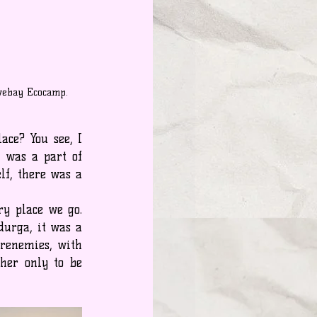
ovebay Ecocamp.
ce? You see, I 
 was a part of 
f, there was a 
y place we go. 
urga, it was a 
renemies, with 
her only to be 