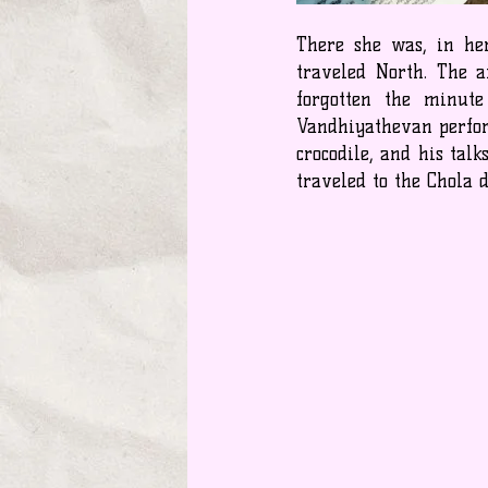
There she was, in her
traveled North. The 
forgotten the minut
Vandhiyathevan perfor
crocodile, and his tal
traveled to the Chola 