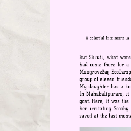
A colorful kite soars in
But Shruti, what were 
had come there for a 
MangroveBay EcoCamp
group of eleven frien
My daughter has a kna
In Mahabalipuram, it w
goat. Here, it was the
her irritating Scooby
saved at the last mome