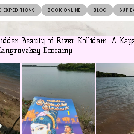
 EXPEDITIONS
BOOK ONLINE
BLOG
SUP E
Hidden Beauty of River Kollidam: A Kay
Mangrovebay Ecocamp