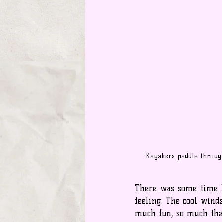
Kayakers paddle throug
There was some time b
feeling. The cool wind
much fun, so much that