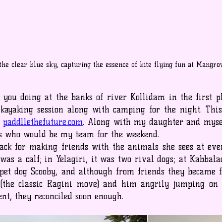
 the clear blue sky, capturing the essence of kite flying fun at Mangr
you doing at the banks of river Kollidam in the first pla
kayaking session along with camping for the night. This
 
paddllethefuture.com
. Along with my daughter and mysel
ds who would be my team for the weekend.
ck for making friends with the animals she sees at ever
as a calf; in Yelagiri, it was two rival dogs; at Kabbalad
 pet dog Scooby, and although from friends they became f
 (the classic Ragini move) and him angrily jumping on 
nt, they reconciled soon enough.