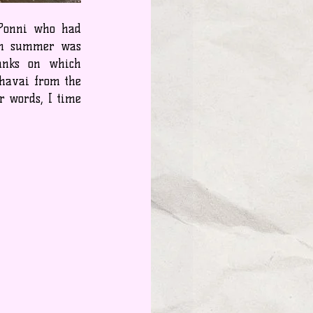
 Ponni who had 
an summer was 
anks on which 
havai from the 
 words, I time 