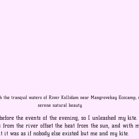
h the tranquil waters of River Kollidam near Mangrovebay Ecocamp, 
serene natural beauty.
efore the events of the evening, so I unleashed my kite.
s from the river offset the heat from the sun, and with my
 it was as if nobody else existed but me and my kite.