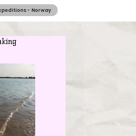
xpeditions - Norway
aking