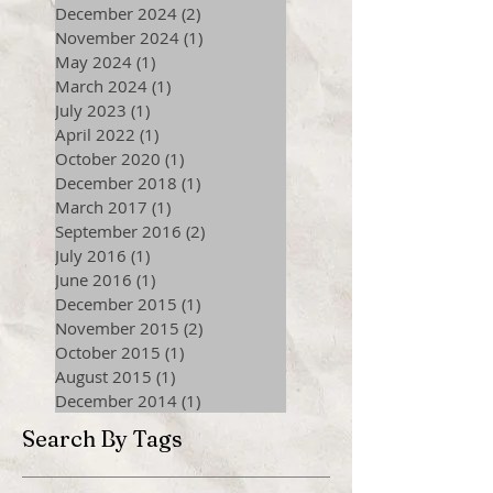
December 2024
(2)
2 posts
November 2024
(1)
1 post
May 2024
(1)
1 post
March 2024
(1)
1 post
July 2023
(1)
1 post
April 2022
(1)
1 post
October 2020
(1)
1 post
December 2018
(1)
1 post
March 2017
(1)
1 post
September 2016
(2)
2 posts
July 2016
(1)
1 post
June 2016
(1)
1 post
December 2015
(1)
1 post
November 2015
(2)
2 posts
October 2015
(1)
1 post
August 2015
(1)
1 post
December 2014
(1)
1 post
Search By Tags