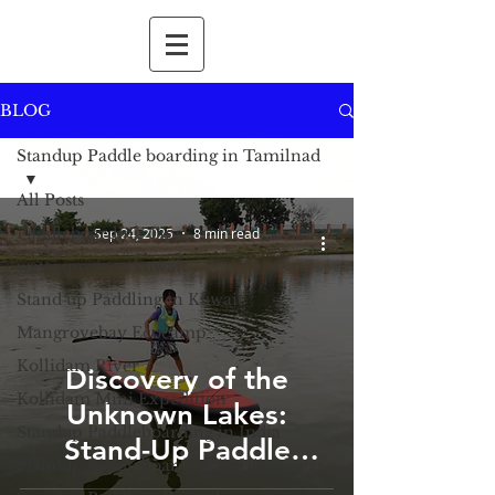
BLOG
Standup Paddle boarding in Tamilnad
All Posts
Paddleboarding Tips
Sep 24, 2025
8 min read
watersports in kuwait
Stand up Paddling in Kuwait
Mangrovebay Ecocamp
Kollidam River
Discovery of the
Kollidam Mini Expedition
Unknown Lakes:
Standup Paddleboarding in India
Stand-Up Paddle
Standup Paddleboarding in Himalayas
Boarding in the Lakes