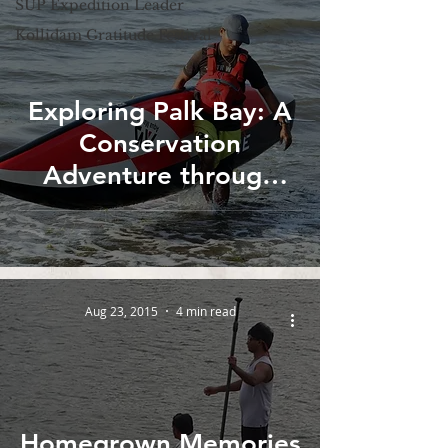
SUP Expedition Leader
Kollidam Gratitude Festival
Exploring Palk Bay: A
Conservation
Adventure through
Stand up Paddle
boarding in Tamilnadu
Aug 23, 2015
4 min read
Homegrown Memories