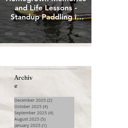
and Life Lessons -
Standup Paddling in
the Canals of River
Cauvery at Thanjavur
Archiv
e
December 2025
(2)
2 posts
October 2025
(4)
4 posts
September 2025
(4)
4 posts
August 2025
(5)
5 posts
January 2025
(1)
1 post