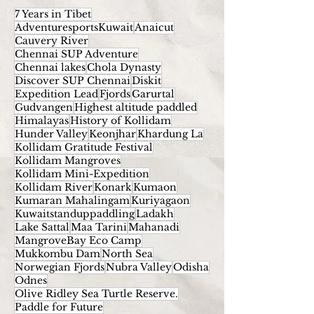
7 Years in Tibet
AdventuresportsKuwait
Anaicut
Cauvery River
Chennai SUP Adventure
Chennai lakes
Chola Dynasty
Discover SUP Chennai
Diskit
Expedition Lead
Fjords
Garurtal
Gudvangen
Highest altitude paddled
Himalayas
History of Kollidam
Hunder Valley
Keonjhar
Khardung La
Kollidam Gratitude Festival
Kollidam Mangroves
Kollidam Mini-Expedition
Kollidam River
Konark
Kumaon
Kumaran Mahalingam
Kuriyagaon
Kuwaitstanduppaddling
Ladakh
Lake Sattal
Maa Tarini
Mahanadi
MangroveBay Eco Camp
Mukkombu Dam
North Sea
Norwegian Fjords
Nubra Valley
Odisha
Odnes
Olive Ridley Sea Turtle Reserve.
Paddle for Future