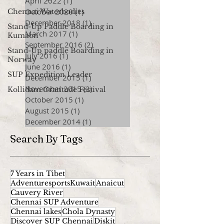
April 2022
(1)
1 post
October 2020
(1)
1 post
Chennai Waterbodies
December 2018
(1)
1 post
Stand-Up Paddle Boarding in
March 2017
(1)
1 post
Kumaon
September 2016
(2)
2 posts
Stand-Up paddle Boarding in
July 2016
(1)
1 post
Norway
June 2016
(1)
1 post
SUP Expedition Leader
December 2015
(1)
1 post
November 2015
(2)
2 posts
Kollidam Gratitude Festival
October 2015
(1)
1 post
August 2015
(1)
1 post
December 2014
(1)
1 post
Search By Tags
7 Years in Tibet
AdventuresportsKuwait
Anaicut
Cauvery River
Chennai SUP Adventure
Chennai lakes
Chola Dynasty
Discover SUP Chennai
Diskit