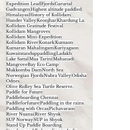
Expedition Lead
Fjords
Garurtal
Gudvangen
Highest altitude paddled
Himalayas
History of Kollidam
Hunder Valley
Keonjhar
Khardung La
Kollidam Gratitude Festival
Kollidam Mangroves
Kollidam Mini-Expedition
Kollidam River
Konark
Kumaon
Kumaran Mahalingam
Kuriyagaon
Kuwaitstanduppaddling
Ladakh
Lake Sattal
Maa Tarini
Mahanadi
MangroveBay Eco Camp
Mukkombu Dam
North Sea
Norwegian Fjords
Nubra Valley
Odisha
Odnes
Olive Ridley Sea Turtle Reserve.
Paddle for Future
Paddleboarding Chennai
Paddleforfuture
Paddling in the rains
Paddling with Orcas
Pichavaram
River Nuanai
River Shyok
SUP Norway
SUP in Shyok
Stand Up Paddle Boarding