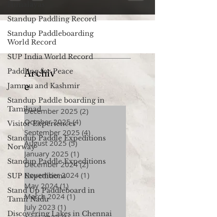
Himalayas
Standup Paddling Record
Standup Paddleboarding
World Record
SUP India World Record
Paddling for Peace
Archiv
e
Jammu and Kashmir
Standup Paddle boarding in
Tamilnad
December 2025
(2)
2 posts
October 2025
(4)
4 posts
Visitor Experiences
September 2025
(4)
4 posts
Standup Paddle Expeditions
August 2025
(5)
5 posts
Norway
January 2025
(1)
1 post
Standup Paddle Expeditions
December 2024
(2)
2 posts
November 2024
(1)
1 post
SUP Expeditions
May 2024
(1)
1 post
Stand Up Paddleboard in
March 2024
(1)
1 post
Tamil Nadu
July 2023
(1)
1 post
Discovering Lakes in Chennai