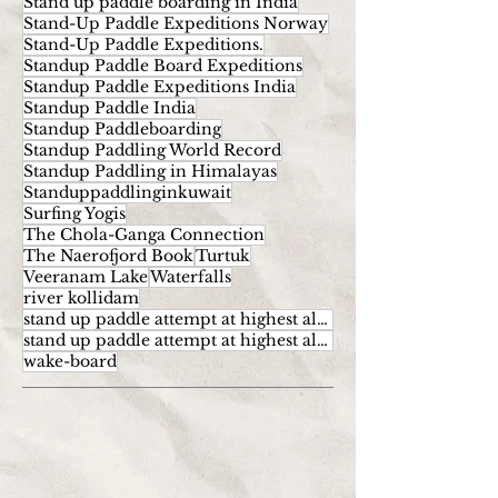
Stand up paddle boarding in India
Stand-Up Paddle Expeditions Norway
Stand-Up Paddle Expeditions.
Standup Paddle Board Expeditions
Standup Paddle Expeditions India
Standup Paddle India
Standup Paddleboarding
Standup Paddling World Record
Standup Paddling in Himalayas
Standuppaddlinginkuwait
Surfing Yogis
The Chola-Ganga Connection
The Naerofjord Book
Turtuk
Veeranam Lake
Waterfalls
river kollidam
stand up paddle attempt at highest altitude
stand up paddle attempt at highest altitude kumaran
wake-board