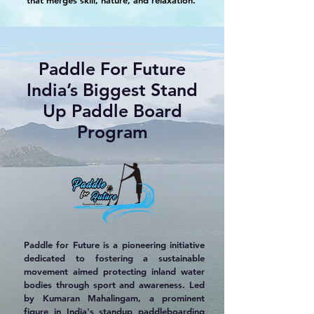
that merges skill, nature, and relaxation.
Paddle For Future
India’s Biggest Stand
Up Paddle Board
Program
Paddle for Future is a pioneering initiative
dedicated to fostering a sustainable
movement aimed protecting inland water
bodies through sport and awareness. Led
by Kumaran Mahalingam, a prominent
figure in India's standup paddleboarding