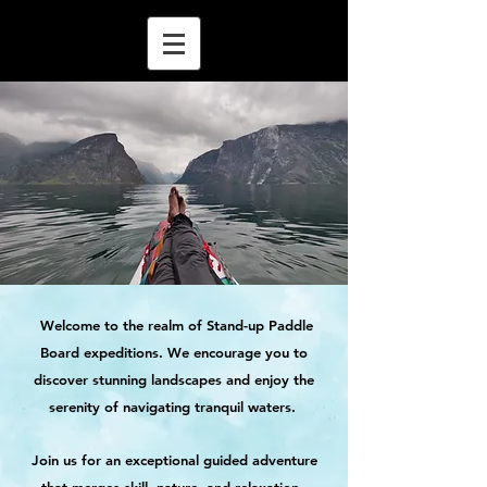
Welcome to the realm of Stand-up Paddle
Board expeditions. We encourage you to
discover stunning landscapes and enjoy the
serenity of navigating tranquil waters.
Join us for an exceptional guided adventure