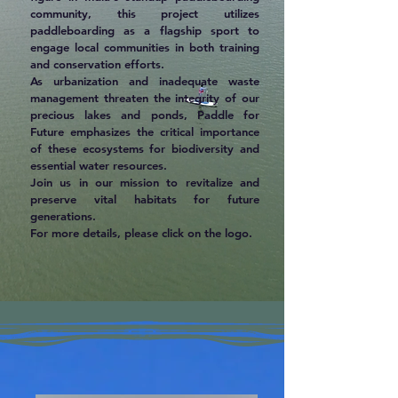
community, this project utilizes
paddleboarding as a flagship sport to
engage local communities in both training
and conservation efforts.
As urbanization and inadequate waste
management threaten the integrity of our
precious lakes and ponds, Paddle for
Future emphasizes the critical importance
of these ecosystems for biodiversity and
essential water resources.
Join us in our mission to revitalize and
preserve vital habitats for future
generations.
For more details, please click on the logo.